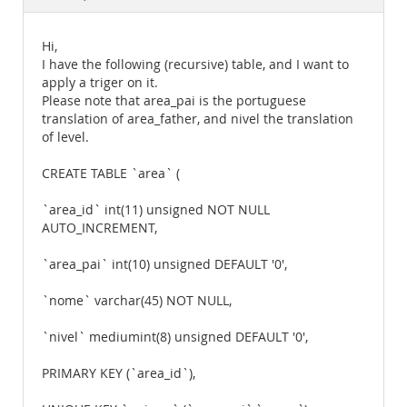
Documentation
Hi,
I have the following (recursive) table, and I want to
apply a triger on it.
Please note that area_pai is the portuguese
translation of area_father, and nivel the translation
of level.
CREATE TABLE `area` (
`area_id` int(11) unsigned NOT NULL
AUTO_INCREMENT,
`area_pai` int(10) unsigned DEFAULT '0',
`nome` varchar(45) NOT NULL,
`nivel` mediumint(8) unsigned DEFAULT '0',
PRIMARY KEY (`area_id`),