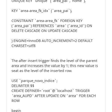
UNIQUE KEY `unique` (`area_pai`,`nome`),
KEY `area-area_fk_idx` (`area_pai`),
CONSTRAINT `area-area_fk` FOREIGN KEY
(`area_pai`) REFERENCES `area` (`area_id`) ON
DELETE CASCADE ON UPDATE CASCADE
) ENGINE=InnoDB AUTO_INCREMENT=2 DEFAULT
CHARSET=utf8
The after insert trigger finds the level of the parent
area and increases the value by 1; this new value is
seat as the level of the inserted row.
USE `parque_novo_indice`;
DELIMITER $$
CREATE DEFINER=`root`@`localhost` TRIGGER
`area_AUPD` AFTER UPDATE ON `area` FOR EACH
ROW
begin