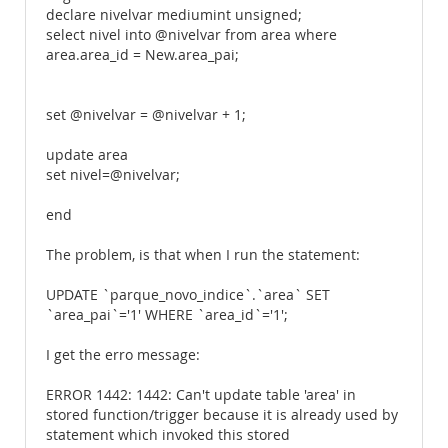
declare nivelvar mediumint unsigned;
select nivel into @nivelvar from area where
area.area_id = New.area_pai;
set @nivelvar = @nivelvar + 1;
update area
set nivel=@nivelvar;
end
The problem, is that when I run the statement:
UPDATE `parque_novo_indice`.`area` SET
`area_pai`='1' WHERE `area_id`='1';
I get the erro message:
ERROR 1442: 1442: Can't update table 'area' in
stored function/trigger because it is already used by
statement which invoked this stored