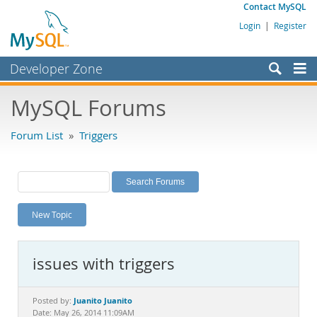
Contact MySQL
Login
|
Register
Developer Zone
Forums
MySQL Forums
Bugs
Forum List
»
Triggers
Worklog
Labs
Planet MySQL
New Topic
News and Events
Community
issues with triggers
MySQL.com
Downloads
Juanito Juanito
Posted by:
Date: May 26, 2014 11:09AM