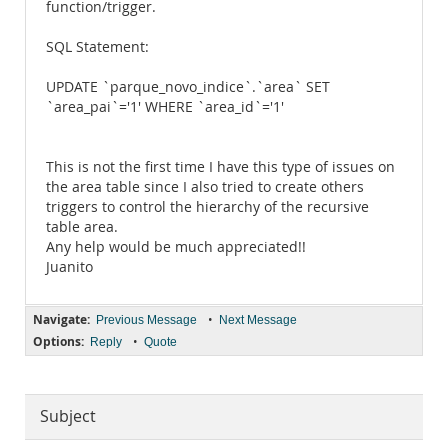
function/trigger.
SQL Statement:
UPDATE `parque_novo_indice`.`area` SET
`area_pai`='1' WHERE `area_id`='1'
This is not the first time I have this type of issues on
the area table since I also tried to create others
triggers to control the hierarchy of the recursive
table area.
Any help would be much appreciated!!
Juanito
Navigate:
•
Previous Message
Next Message
Options:
•
Reply
Quote
Subject