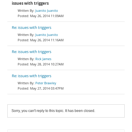
issues with triggers
Juanito Juanito
May 26, 2014 11:09AM
Re: issues with triggers
Juanito Juanito
May 26, 2014 11:16AM
Re: issues with triggers
Rick James
May 28, 2014 10:27AM
Re: issues with triggers
Peter Brawley
May 27, 2014 03:47PM
Sorry, you can't reply to this topic. It has been closed.