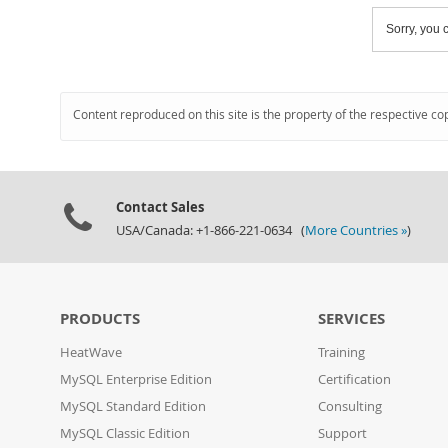
Sorry, you c
Content reproduced on this site is the property of the respective co
Contact Sales
USA/Canada: +1-866-221-0634 (
More Countries »
)
PRODUCTS
SERVICES
HeatWave
Training
MySQL Enterprise Edition
Certification
MySQL Standard Edition
Consulting
MySQL Classic Edition
Support