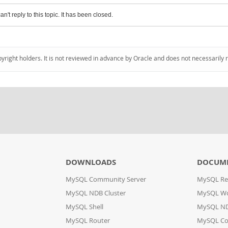
an't reply to this topic. It has been closed.
pyright holders. It is not reviewed in advance by Oracle and does not necessarily 
DOWNLOADS
DOCUM
MySQL Community Server
MySQL Re
MySQL NDB Cluster
MySQL W
MySQL Shell
MySQL ND
MySQL Router
MySQL Co