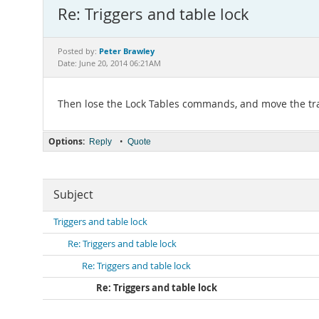
Re: Triggers and table lock
Peter Brawley
Posted by:
Date: June 20, 2014 06:21AM
Then lose the Lock Tables commands, and move the trans
Options:
•
Reply
Quote
Subject
Triggers and table lock
Re: Triggers and table lock
Re: Triggers and table lock
Re: Triggers and table lock