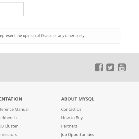
represent the opinion of Oracle or any other party.
ENTATION
ABOUT MYSQL
ference Manual
Contact Us
orkbench
How to Buy
B Cluster
Partners
nnectors
Job Opportunities