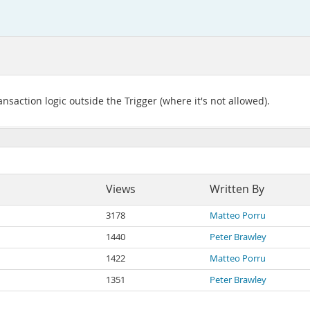
action logic outside the Trigger (where it's not allowed).
Views
Written By
3178
Matteo Porru
1440
Peter Brawley
1422
Matteo Porru
1351
Peter Brawley