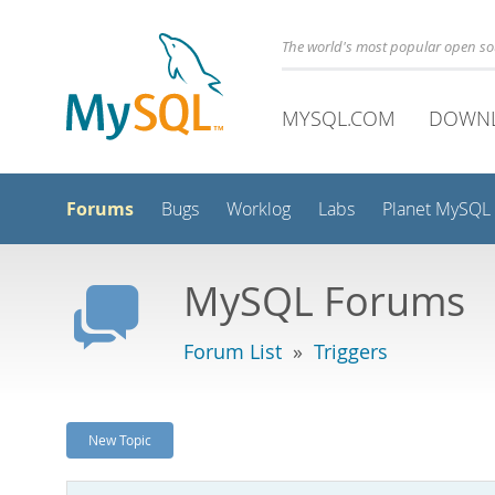
The world's most popular open s
MYSQL.COM
DOWN
Forums
Bugs
Worklog
Labs
Planet MySQL
MySQL Forums
Forum List
»
Triggers
New Topic