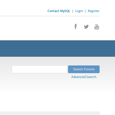
Contact MySQL
|
Login
|
Register
Advanced Search