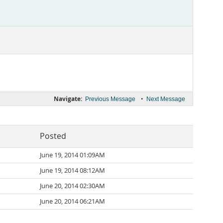
Navigate:
•
Previous Message
Next Message
Posted
June 19, 2014 01:09AM
June 19, 2014 08:12AM
June 20, 2014 02:30AM
June 20, 2014 06:21AM