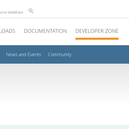
ource database
LOADS
DOCUMENTATION
DEVELOPER ZONE
News and Events
Community