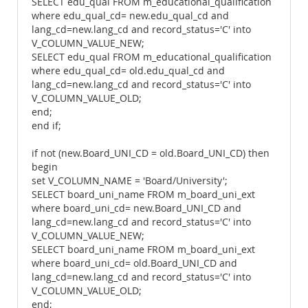
SELECT edu_qual FROM m_educational_qualification
where edu_qual_cd= new.edu_qual_cd and
lang_cd=new.lang_cd and record_status='C' into
V_COLUMN_VALUE_NEW;
SELECT edu_qual FROM m_educational_qualification
where edu_qual_cd= old.edu_qual_cd and
lang_cd=new.lang_cd and record_status='C' into
V_COLUMN_VALUE_OLD;
end;
end if;
if not (new.Board_UNI_CD = old.Board_UNI_CD) then
begin
set V_COLUMN_NAME = 'Board/University';
SELECT board_uni_name FROM m_board_uni_ext
where board_uni_cd= new.Board_UNI_CD and
lang_cd=new.lang_cd and record_status='C' into
V_COLUMN_VALUE_NEW;
SELECT board_uni_name FROM m_board_uni_ext
where board_uni_cd= old.Board_UNI_CD and
lang_cd=new.lang_cd and record_status='C' into
V_COLUMN_VALUE_OLD;
end;