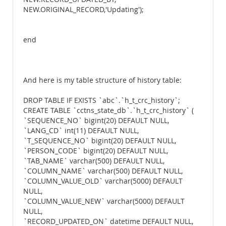
NEW.ORIGINAL_RECORD,'Updating');
end
And here is my table structure of history table:
DROP TABLE IF EXISTS `abc`.`h_t_crc_history`;
CREATE TABLE `cctns_state_db`.`h_t_crc_history` (
`SEQUENCE_NO` bigint(20) DEFAULT NULL,
`LANG_CD` int(11) DEFAULT NULL,
`T_SEQUENCE_NO` bigint(20) DEFAULT NULL,
`PERSON_CODE` bigint(20) DEFAULT NULL,
`TAB_NAME` varchar(500) DEFAULT NULL,
`COLUMN_NAME` varchar(500) DEFAULT NULL,
`COLUMN_VALUE_OLD` varchar(5000) DEFAULT
NULL,
`COLUMN_VALUE_NEW` varchar(5000) DEFAULT
NULL,
`RECORD_UPDATED_ON` datetime DEFAULT NULL,