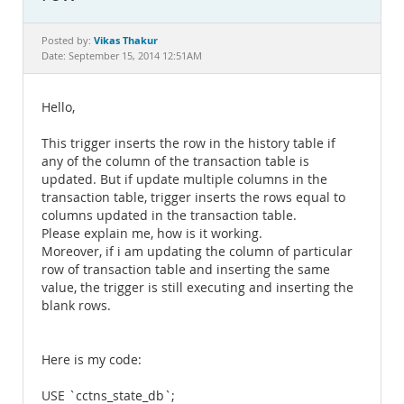
Documentation
Vikas Thakur
Posted by:
Date: September 15, 2014 12:51AM
Hello,
This trigger inserts the row in the history table if
any of the column of the transaction table is
updated. But if update multiple columns in the
transaction table, trigger inserts the rows equal to
columns updated in the transaction table.
Please explain me, how is it working.
Moreover, if i am updating the column of particular
row of transaction table and inserting the same
value, the trigger is still executing and inserting the
blank rows.
Here is my code:
USE `cctns_state_db`;