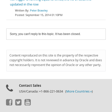
updated in the row
Peter Brawley
September 15, 2014 01:10PM
Sorry, you can't reply to this topic. It has been closed.
Content reproduced on this site is the property of the respective
copyright holders. It is not reviewed in advance by Oracle and does
not necessarily represent the opinion of Oracle or any other party.
Contact Sales
USA/Canada: +1-866-221-0634 (
More Countries »
)