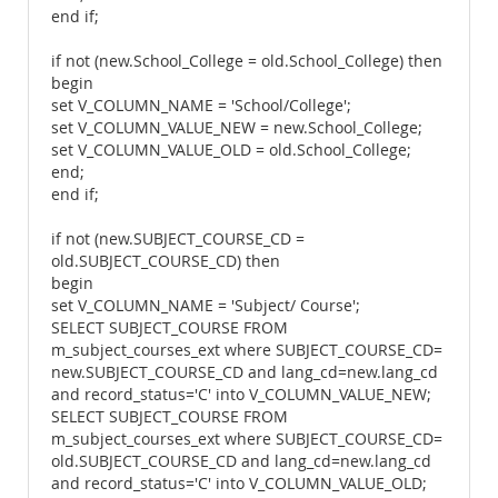
end if;
if not (new.School_College = old.School_College) then
begin
set V_COLUMN_NAME = 'School/College';
set V_COLUMN_VALUE_NEW = new.School_College;
set V_COLUMN_VALUE_OLD = old.School_College;
end;
end if;
if not (new.SUBJECT_COURSE_CD =
old.SUBJECT_COURSE_CD) then
begin
set V_COLUMN_NAME = 'Subject/ Course';
SELECT SUBJECT_COURSE FROM
m_subject_courses_ext where SUBJECT_COURSE_CD=
new.SUBJECT_COURSE_CD and lang_cd=new.lang_cd
and record_status='C' into V_COLUMN_VALUE_NEW;
SELECT SUBJECT_COURSE FROM
m_subject_courses_ext where SUBJECT_COURSE_CD=
old.SUBJECT_COURSE_CD and lang_cd=new.lang_cd
and record_status='C' into V_COLUMN_VALUE_OLD;