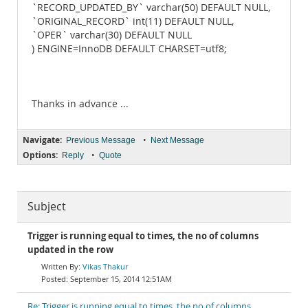
`RECORD_UPDATED_BY` varchar(50) DEFAULT NULL,
`ORIGINAL_RECORD` int(11) DEFAULT NULL,
`OPER` varchar(30) DEFAULT NULL
) ENGINE=InnoDB DEFAULT CHARSET=utf8;
Thanks in advance ...
Navigate:
•
Previous Message
Next Message
Options:
•
Reply
Quote
Subject
Trigger is running equal to times, the no of columns
updated in the row
Vikas Thakur
September 15, 2014 12:51AM
Re: Trigger is running equal to times, the no of columns