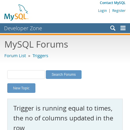
Contact MySQL
Login
|
Register
Developer Zone
Forums
MySQL Forums
Bugs
Forum List
»
Triggers
Worklog
Labs
Planet MySQL
New Topic
News and Events
Community
Trigger is running equal to times,
MySQL.com
the no of columns updated in the
Downloads
row