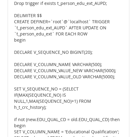
Drop trigger if exists t_person_edu_ext_AUPD;
DELIMITER $$
CREATE DEFINER=`root`@`localhost` TRIGGER
`t_person_edu_ext_AUPD` AFTER UPDATE ON
`t_person_edu_ext` FOR EACH ROW
begin
DECLARE V_SEQUENCE_NO BIGINT(20);
DECLARE V_COLUMN_NAME VARCHAR(500);
DECLARE V_COLUMN_VALUE_NEW VARCHAR(5000);
DECLARE V_COLUMN_VALUE_OLD VARCHAR(5000);
SET V_SEQUENCE_NO = (SELECT
IF(MAX(SEQUENCE_NO) IS
NULL,1,MAX(SEQUENCE_NO)+1) FROM
h_t_crc_history);
if not (new.EDU_QUAL_CD = old.EDU_QUAL_CD) then
begin
SET V_COLUMN_NAME = 'Educational Qualification';