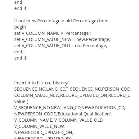
end;
end if;
if not (new.Percentage = old.Percentage) then
begin
set V_COLUMN_NAME = 'Percentage';
set V_COLUMN_VALUE_NEW = new.Percentage;
set V_COLUMN_VALUE_OLD = old.Percentage;
end;
end if;
insert into h_t_crc_history(
SEQUENCE_NO,LANG_CD,T_SEQUENCE_NO,PERSON_CODE,T
COLUMN_VALUE_NEW,RECORD_UPDATED_ON,RECORD_UPDATE
value (
V_SEQUENCE_NO,NEW.LANG_CD,NEW.EDUCATION_CD,
NEW.PERSON_CODE,'Educational Qualification',
V_COLUMN_NAME, V_COLUMN_VALUE_OLD,
V_COLUMN_VALUE_NEW,
NEW.RECORD_UPDATED_ON,
NEW.RECORD_UPDATED_BY,