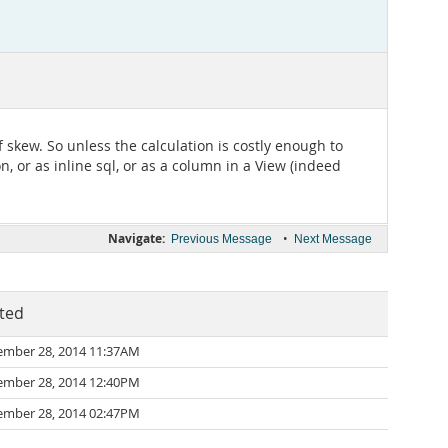
f skew. So unless the calculation is costly enough to
on, or as inline sql, or as a column in a View (indeed
Navigate:
•
Previous Message
Next Message
ted
mber 28, 2014 11:37AM
mber 28, 2014 12:40PM
mber 28, 2014 02:47PM