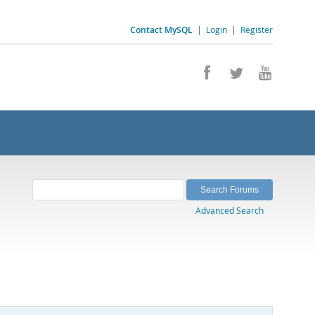
Contact MySQL
|
Login
|
Register
Advanced Search