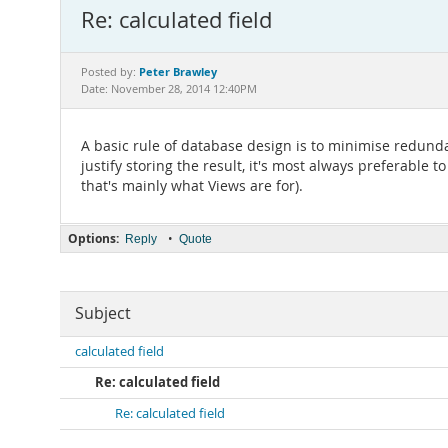
Re: calculated field
Peter Brawley
Posted by:
Date: November 28, 2014 12:40PM
A basic rule of database design is to minimise redundan
justify storing the result, it's most always preferable t
that's mainly what Views are for).
Options:
•
Reply
Quote
Subject
calculated field
Re: calculated field
Re: calculated field