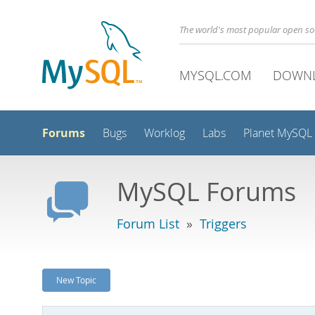
The world's most popular open s
MYSQL.COM
DOWN
Forums
Bugs
Worklog
Labs
Planet MySQL
MySQL Forums
Forum List
»
Triggers
New Topic