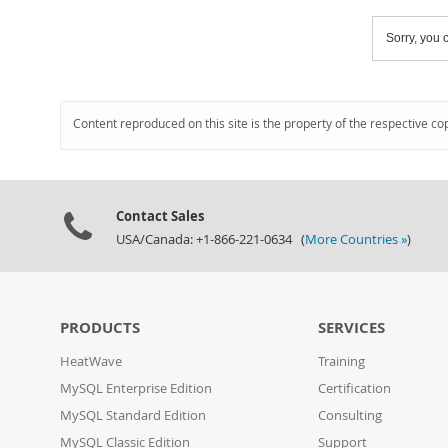
Sorry, you c
Content reproduced on this site is the property of the respective co
Contact Sales
USA/Canada: +1-866-221-0634 (
More Countries »
)
PRODUCTS
SERVICES
HeatWave
Training
MySQL Enterprise Edition
Certification
MySQL Standard Edition
Consulting
MySQL Classic Edition
Support