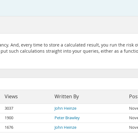
cy. And, every time to store a calculated result, you run the risk o
o put such calculations straight into your queries, either as a functi
Views
Written By
Pos
3037
John Heinze
Nove
1900
Peter Brawley
Nove
1676
John Heinze
Nove