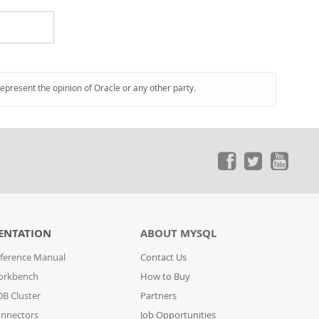
represent the opinion of Oracle or any other party.
ENTATION
ABOUT MYSQL
ference Manual
Contact Us
orkbench
How to Buy
B Cluster
Partners
nnectors
Job Opportunities