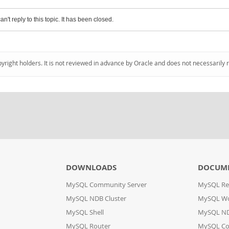
an't reply to this topic. It has been closed.
pyright holders. It is not reviewed in advance by Oracle and does not necessarily 
DOWNLOADS
DOCUM
MySQL Community Server
MySQL Re
MySQL NDB Cluster
MySQL W
MySQL Shell
MySQL ND
MySQL Router
MySQL Co