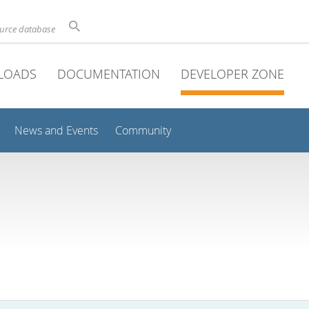
ource database
LOADS
DOCUMENTATION
DEVELOPER ZONE
News and Events
Community