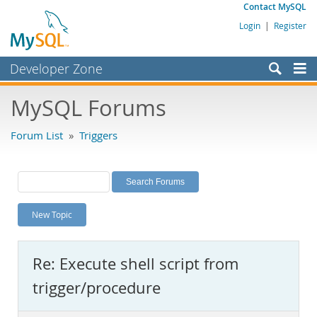
Contact MySQL
Login
|
Register
Developer Zone
Forums
MySQL Forums
Bugs
Forum List
»
Triggers
Worklog
Labs
Planet MySQL
New Topic
News and Events
Community
Re: Execute shell script from
MySQL.com
trigger/procedure
Downloads