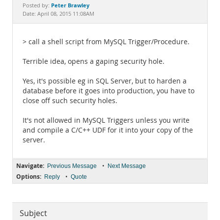
Documentation
Peter Brawley
Posted by:
Date: April 08, 2015 11:08AM
> call a shell script from MySQL Trigger/Procedure.
Terrible idea, opens a gaping security hole.
Yes, it's possible eg in SQL Server, but to harden a
database before it goes into production, you have to
close off such security holes.
It's not allowed in MySQL Triggers unless you write
and compile a C/C++ UDF for it into your copy of the
server.
Navigate:
•
Previous Message
Next Message
Options:
•
Reply
Quote
Subject