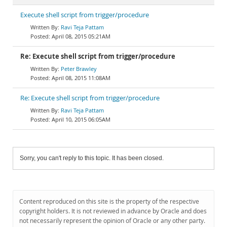
Execute shell script from trigger/procedure
Ravi Teja Pattam
April 08, 2015 05:21AM
Re: Execute shell script from trigger/procedure
Peter Brawley
April 08, 2015 11:08AM
Re: Execute shell script from trigger/procedure
Ravi Teja Pattam
April 10, 2015 06:05AM
Sorry, you can't reply to this topic. It has been closed.
Content reproduced on this site is the property of the respective
copyright holders. It is not reviewed in advance by Oracle and does
not necessarily represent the opinion of Oracle or any other party.