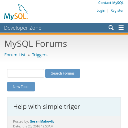
Contact MySQL
Login
|
Register
Developer Zone
Forums
MySQL Forums
Bugs
Forum List
»
Triggers
Worklog
Labs
Planet MySQL
New Topic
News and Events
Community
Help with simple triger
MySQL.com
Downloads
Goran Mahovlic
Posted by:
Date: July 25, 2016 12:53AM