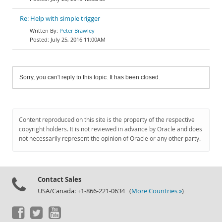
Re: Help with simple trigger
Peter Brawley
July 25, 2016 11:00AM
Sorry, you can't reply to this topic. It has been closed.
Content reproduced on this site is the property of the respective
copyright holders. It is not reviewed in advance by Oracle and does
not necessarily represent the opinion of Oracle or any other party.
Contact Sales
USA/Canada: +1-866-221-0634 (
More Countries »
)