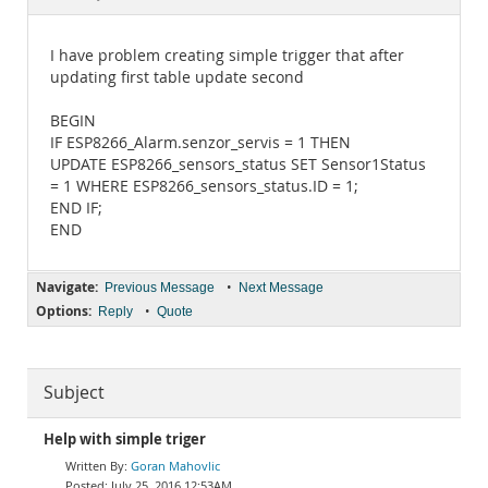
Documentation
I have problem creating simple trigger that after
updating first table update second
BEGIN
IF ESP8266_Alarm.senzor_servis = 1 THEN
UPDATE ESP8266_sensors_status SET Sensor1Status
= 1 WHERE ESP8266_sensors_status.ID = 1;
END IF;
END
Navigate:
•
Previous Message
Next Message
Options:
•
Reply
Quote
Subject
Help with simple triger
Goran Mahovlic
July 25, 2016 12:53AM