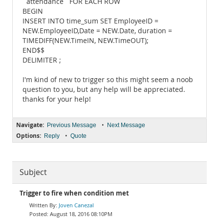
`attendance` FOR EACH ROW
BEGIN
INSERT INTO time_sum SET EmployeeID =
NEW.EmployeeID,Date = NEW.Date, duration =
TIMEDIFF(NEW.TimeIN, NEW.TimeOUT);
END$$
DELIMITER ;
I'm kind of new to trigger so this might seem a noob
question to you, but any help will be appreciated.
thanks for your help!
Navigate:
•
Previous Message
Next Message
Options:
•
Reply
Quote
Subject
Trigger to fire when condition met
Joven Canezal
August 18, 2016 08:10PM