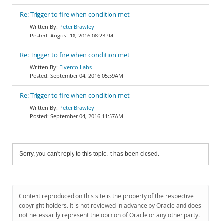
Re: Trigger to fire when condition met
Peter Brawley
August 18, 2016 08:23PM
Re: Trigger to fire when condition met
Elvento Labs
September 04, 2016 05:59AM
Re: Trigger to fire when condition met
Peter Brawley
September 04, 2016 11:57AM
Sorry, you can't reply to this topic. It has been closed.
Content reproduced on this site is the property of the respective
copyright holders. It is not reviewed in advance by Oracle and does
not necessarily represent the opinion of Oracle or any other party.