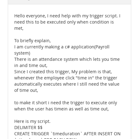
Documentation
Hello everyone, I need help with my trigger script. I
need this to be executed only when condition is
met,
To briefly explain,
I am currently making a c# application(Payroll
system)
There is an attendance system which lets you time
in and time out,
Since I created this trigger, My problem is that,
whenever the employee click "time in" the trigger
automatically executes where I still need the value
of time out,
to make it short i need the trigger to execute only
when the user has timein as well as time out,
Here is my script.
DELIMITER $$
CREATE TRIGGER `timeduration` AFTER INSERT ON