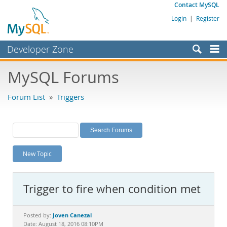
Contact MySQL
Login
|
Register
Developer Zone
Forums
MySQL Forums
Bugs
Forum List
»
Triggers
Worklog
Labs
Planet MySQL
New Topic
News and Events
Community
Trigger to fire when condition met
MySQL.com
Downloads
Joven Canezal
Posted by:
Date: August 18, 2016 08:10PM