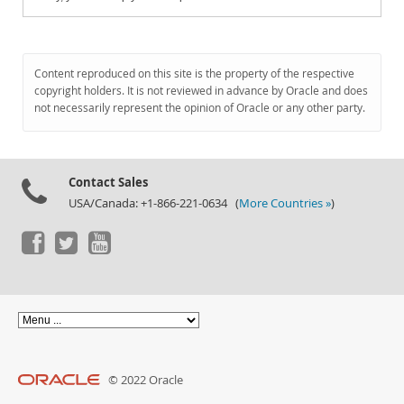
Content reproduced on this site is the property of the respective
copyright holders. It is not reviewed in advance by Oracle and does
not necessarily represent the opinion of Oracle or any other party.
Contact Sales
USA/Canada: +1-866-221-0634 (
More Countries »
)
© 2022 Oracle