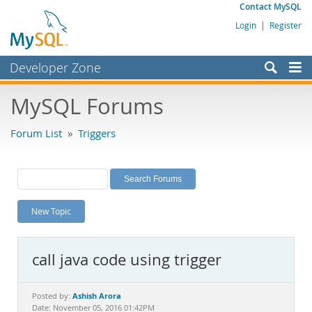
Contact MySQL
Login
|
Register
Developer Zone
Forums
MySQL Forums
Bugs
Forum List
»
Triggers
Worklog
Labs
Planet MySQL
New Topic
News and Events
Community
call java code using trigger
MySQL.com
Downloads
Ashish Arora
Posted by:
Date: November 05, 2016 01:42PM