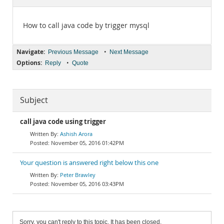
Documentation
How to call java code by trigger mysql
Navigate:
•
Previous Message
Next Message
Options:
•
Reply
Quote
Subject
call java code using trigger
Ashish Arora
November 05, 2016 01:42PM
Your question is answered right below this one
Peter Brawley
November 05, 2016 03:43PM
Sorry, you can't reply to this topic. It has been closed.