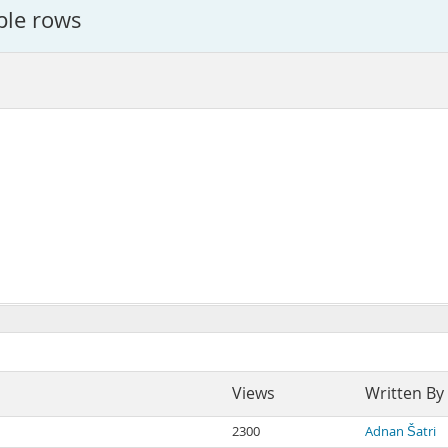
iple rows
Views
Written By
2300
Adnan Šatri