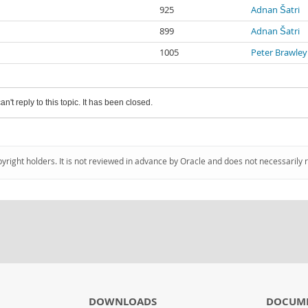
925
Adnan Šatri
899
Adnan Šatri
1005
Peter Brawley
an't reply to this topic. It has been closed.
pyright holders. It is not reviewed in advance by Oracle and does not necessarily 
DOWNLOADS
DOCUM