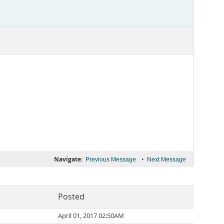
Navigate:
•
Previous Message
Next Message
Posted
April 01, 2017 02:50AM