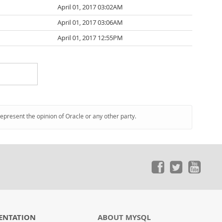
April 01, 2017 03:02AM
April 01, 2017 03:06AM
April 01, 2017 12:55PM
represent the opinion of Oracle or any other party.
ENTATION
ABOUT MYSQL