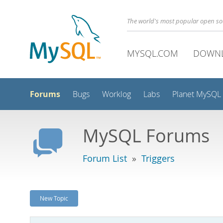
The world's most popular open s
MYSQL.COM
DOWN
Forums
Bugs
Worklog
Labs
Planet MySQL
MySQL Forums
Forum List
»
Triggers
New Topic