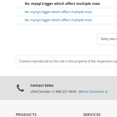
Re: mysql trigger which affect multiple rows
Re: mysql trigger which affect multiple rows
Re: mysql trigger which affect multiple rows
Sorry, you c
Content reproduced on this site is the property of the respective co
Contact Sales
USA/Canada: +1-866-221-0634 (
More Countries »
)
PRODUCTS
SERVICES