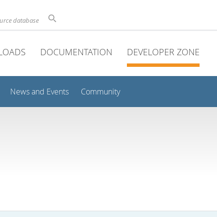
ource database
LOADS
DOCUMENTATION
DEVELOPER ZONE
News and Events
Community