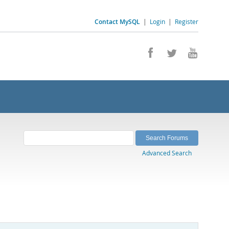
Contact MySQL
|
Login
|
Register
Advanced Search