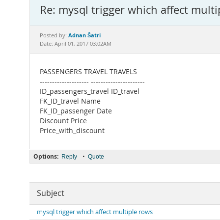
Re: mysql trigger which affect mult
Adnan Šatri
Posted by:
Date: April 01, 2017 03:02AM
PASSENGERS TRAVEL TRAVELS
-------------------- ----------------------
ID_passengers_travel ID_travel
FK_ID_travel Name
FK_ID_passenger Date
Discount Price
Price_with_discount
Options:
•
Reply
Quote
Subject
mysql trigger which affect multiple rows