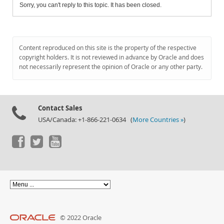
Sorry, you can't reply to this topic. It has been closed.
Content reproduced on this site is the property of the respective
copyright holders. It is not reviewed in advance by Oracle and does
not necessarily represent the opinion of Oracle or any other party.
Contact Sales
USA/Canada: +1-866-221-0634 (
More Countries »
)
© 2022 Oracle