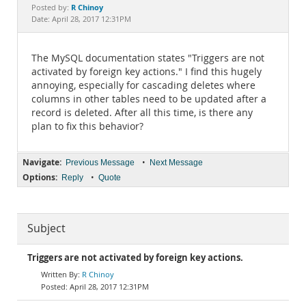
Documentation
R Chinoy
Posted by:
Date: April 28, 2017 12:31PM
The MySQL documentation states "Triggers are not
activated by foreign key actions." I find this hugely
annoying, especially for cascading deletes where
columns in other tables need to be updated after a
record is deleted. After all this time, is there any
plan to fix this behavior?
Navigate:
•
Previous Message
Next Message
Options:
•
Reply
Quote
Subject
Triggers are not activated by foreign key actions.
R Chinoy
April 28, 2017 12:31PM