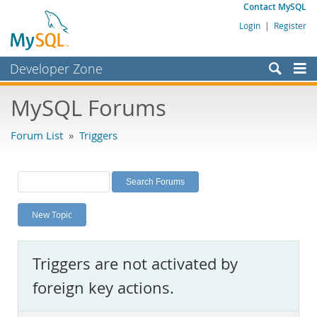
Contact MySQL
Login
|
Register
Developer Zone
Forums
MySQL Forums
Bugs
Forum List
»
Triggers
Worklog
Labs
Planet MySQL
New Topic
News and Events
Community
Triggers are not activated by
MySQL.com
foreign key actions.
Downloads