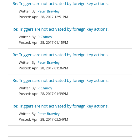
Re: Triggers are not activated by foreign key actions.
Peter Brawley
April 28, 2017 12:51PM
Re: Triggers are not activated by foreign key actions.
R Chinoy
April 28, 2017 01:15PM
Re: Triggers are not activated by foreign key actions.
Peter Brawley
April 28, 2017 01:36PM
Re: Triggers are not activated by foreign key actions.
R Chinoy
April 28, 2017 01:39PM
Re: Triggers are not activated by foreign key actions.
Peter Brawley
April 28, 2017 03:54PM