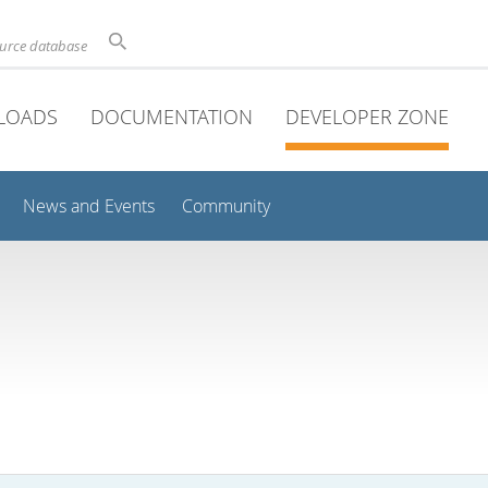
ource database
LOADS
DOCUMENTATION
DEVELOPER ZONE
News and Events
Community