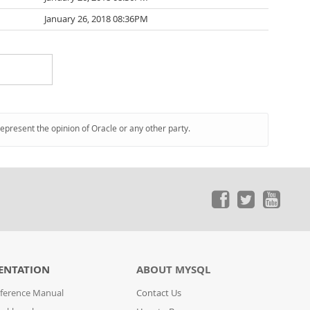
January 26, 2018 08:36PM
represent the opinion of Oracle or any other party.
ENTATION
ABOUT MYSQL
ference Manual
Contact Us