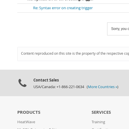
Re: Syntax error on creating trigger
Sorry, you c
Content reproduced on this site is the property of the respective co
Contact Sales
USA/Canada: +1-866-221-0634 (
More Countries »
)
PRODUCTS
SERVICES
HeatWave
Training