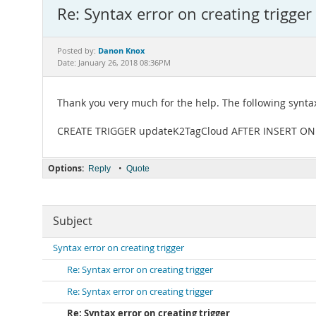
Re: Syntax error on creating trigger
Danon Knox
Posted by:
Date: January 26, 2018 08:36PM
Thank you very much for the help. The following synta
CREATE TRIGGER updateK2TagCloud AFTER INSERT ON wx
Options:
•
Reply
Quote
Subject
Syntax error on creating trigger
Re: Syntax error on creating trigger
Re: Syntax error on creating trigger
Re: Syntax error on creating trigger