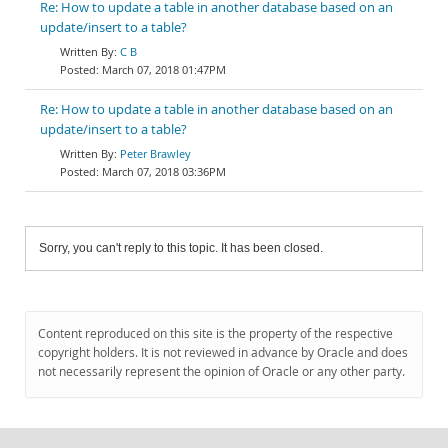
Re: How to update a table in another database based on an
update/insert to a table?
C B
March 07, 2018 01:47PM
Re: How to update a table in another database based on an
update/insert to a table?
Peter Brawley
March 07, 2018 03:36PM
Sorry, you can't reply to this topic. It has been closed.
Content reproduced on this site is the property of the respective
copyright holders. It is not reviewed in advance by Oracle and does
not necessarily represent the opinion of Oracle or any other party.