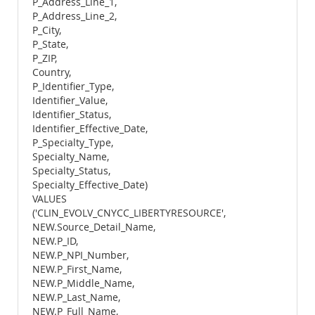
P_Address_Line_1,
P_Address_Line_2,
P_City,
P_State,
P_ZIP,
Country,
P_Identifier_Type,
Identifier_Value,
Identifier_Status,
Identifier_Effective_Date,
P_Specialty_Type,
Specialty_Name,
Specialty_Status,
Specialty_Effective_Date)
VALUES
('CLIN_EVOLV_CNYCC_LIBERTYRESOURCE',
NEW.Source_Detail_Name,
NEW.P_ID,
NEW.P_NPI_Number,
NEW.P_First_Name,
NEW.P_Middle_Name,
NEW.P_Last_Name,
NEW.P_Full_Name,