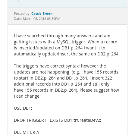
Documentation
Cassie Breen
Posted by:
Date: March 06, 2018 03:39PM
I have searched through many answers and am
getting issues with a MySQL trigger. When a record
is inserted/updated on DB1.p_264 I want it to
automatically update/insert the same on DB2.p_264
The triggers have correct syntax; however the
updates are not happening. (e.g. I have 155 records
to start in DB2.p_264 and DB1.p_264. I insert 322
additional records into DB1.p_264 and still only
have 155 records in DB2.p_264). Please suggest how
I can change:
USE DB1;
DROP TRIGGER IF EXISTS DB1.trCreateDev2;
DELIMITER //