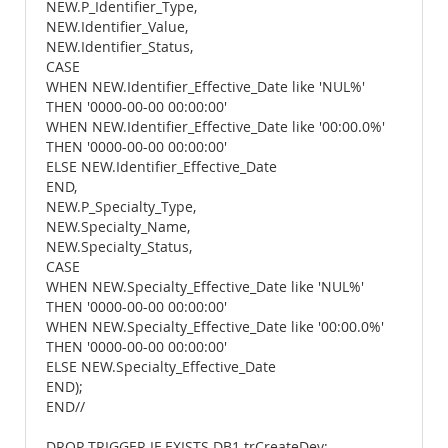
NEW.P_Identifier_Type,
NEW.Identifier_Value,
NEW.Identifier_Status,
CASE
WHEN NEW.Identifier_Effective_Date like 'NUL%'
THEN '0000-00-00 00:00:00'
WHEN NEW.Identifier_Effective_Date like '00:00.0%'
THEN '0000-00-00 00:00:00'
ELSE NEW.Identifier_Effective_Date
END,
NEW.P_Specialty_Type,
NEW.Specialty_Name,
NEW.Specialty_Status,
CASE
WHEN NEW.Specialty_Effective_Date like 'NUL%'
THEN '0000-00-00 00:00:00'
WHEN NEW.Specialty_Effective_Date like '00:00.0%'
THEN '0000-00-00 00:00:00'
ELSE NEW.Specialty_Effective_Date
END);
END//
DROP TRIGGER IF EXISTS DB1.trCreateDev;