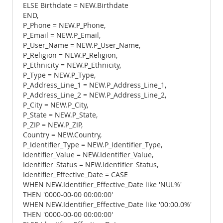
ELSE Birthdate = NEW.Birthdate
END,
P_Phone = NEW.P_Phone,
P_Email = NEW.P_Email,
P_User_Name = NEW.P_User_Name,
P_Religion = NEW.P_Religion,
P_Ethnicity = NEW.P_Ethnicity,
P_Type = NEW.P_Type,
P_Address_Line_1 = NEW.P_Address_Line_1,
P_Address_Line_2 = NEW.P_Address_Line_2,
P_City = NEW.P_City,
P_State = NEW.P_State,
P_ZIP = NEW.P_ZIP,
Country = NEW.Country,
P_Identifier_Type = NEW.P_Identifier_Type,
Identifier_Value = NEW.Identifier_Value,
Identifier_Status = NEW.Identifier_Status,
Identifier_Effective_Date = CASE
WHEN NEW.Identifier_Effective_Date like 'NUL%'
THEN '0000-00-00 00:00:00'
WHEN NEW.Identifier_Effective_Date like '00:00.0%'
THEN '0000-00-00 00:00:00'