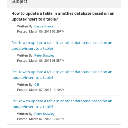
Subject
How to update a table in another database based on an
update/insert to a table?
Cassie Breen
March 06, 2018 03:39PM
Re: How to update a table in another database based on an
update/insert to a table?
Peter Brawley
March 06, 2018 08:55PM
Re: How to update a table in another database based on an
update/insert to a table?
C B
March 07, 2018 10:10AM
Re: How to update a table in another database based on an
update/insert to a table?
Peter Brawley
March 07, 2018 12:02PM