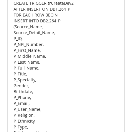
CREATE TRIGGER trCreateDev2
AFTER INSERT ON DB1.264_P
FOR EACH ROW BEGIN
INSERT INTO DB2.264_P
(Source_Name,
Source_Detail_Name,
P_ID,
P_NPI_Number,
P_First_Name,
P_Middle_Name,
P_Last_Name,
P_Full_Name,
P_Title,
P_Specialty,
Gender,
Birthdate,
P_Phone,
P_Email,
P_User_Name,
P_Religion,
P_Ethnicity,
P_Type,