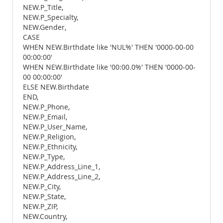
NEW.P_Title,
NEW.P_Specialty,
NEW.Gender,
CASE
WHEN NEW.Birthdate like 'NUL%' THEN '0000-00-00
00:00:00'
WHEN NEW.Birthdate like '00:00.0%' THEN '0000-00-
00 00:00:00'
ELSE NEW.Birthdate
END,
NEW.P_Phone,
NEW.P_Email,
NEW.P_User_Name,
NEW.P_Religion,
NEW.P_Ethnicity,
NEW.P_Type,
NEW.P_Address_Line_1,
NEW.P_Address_Line_2,
NEW.P_City,
NEW.P_State,
NEW.P_ZIP,
NEW.Country,