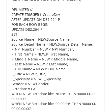
DELIMITER //
CREATE TRIGGER trCreateDev
AFTER UPDATE ON DB1.264_P
FOR EACH ROW BEGIN
UPDATE DB2.264_P
SET
Source_Name = NEW.Source_Name,
Source_Detail_Name = NEW.Source_Detail_Name,
P_NPI_Number = NEW.P_NPI_Number,
P_First_Name = NEW.P_First_Name,
P_Middle_Name = NEW.P_Middle_Name,
P_Last_Name = NEW.P_Last_Name,
P_Full_Name = NEW.P_Full_Name,
P_Title = NEW.P_Title,
P_Specialty = NEW.P_Specialty,
Gender = NEW.Gender,
Birthdate = CASE
WHEN NEW.Birthdate like 'NUL%' THEN '0000-00-00
00:00:00'
WHEN NEW.Birthdate like '00:00.0%' THEN '0000-00-
00 00:00:00'