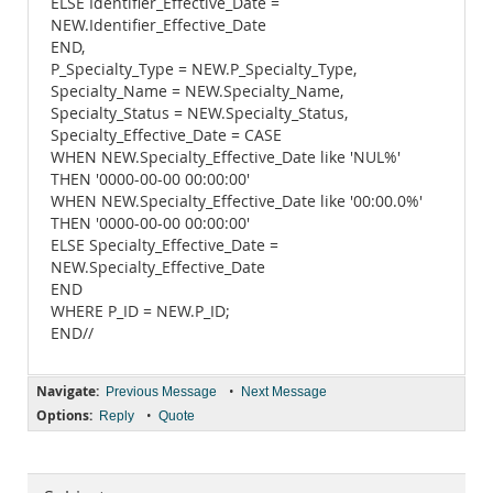
ELSE Identifier_Effective_Date =
NEW.Identifier_Effective_Date
END,
P_Specialty_Type = NEW.P_Specialty_Type,
Specialty_Name = NEW.Specialty_Name,
Specialty_Status = NEW.Specialty_Status,
Specialty_Effective_Date = CASE
WHEN NEW.Specialty_Effective_Date like 'NUL%'
THEN '0000-00-00 00:00:00'
WHEN NEW.Specialty_Effective_Date like '00:00.0%'
THEN '0000-00-00 00:00:00'
ELSE Specialty_Effective_Date =
NEW.Specialty_Effective_Date
END
WHERE P_ID = NEW.P_ID;
END//
Navigate:
•
Previous Message
Next Message
Options:
•
Reply
Quote