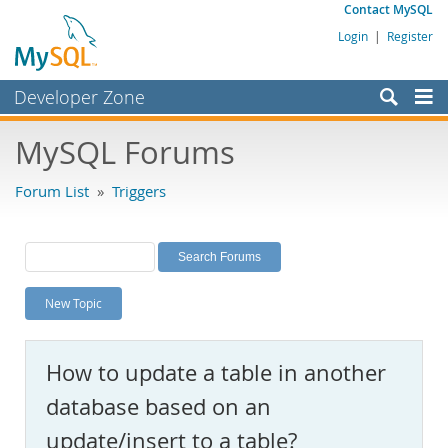
Contact MySQL
Login
|
Register
Developer Zone
Forums
MySQL Forums
Bugs
Forum List
»
Triggers
Worklog
Labs
Planet MySQL
New Topic
News and Events
Community
How to update a table in another
MySQL.com
database based on an
Downloads
update/insert to a table?