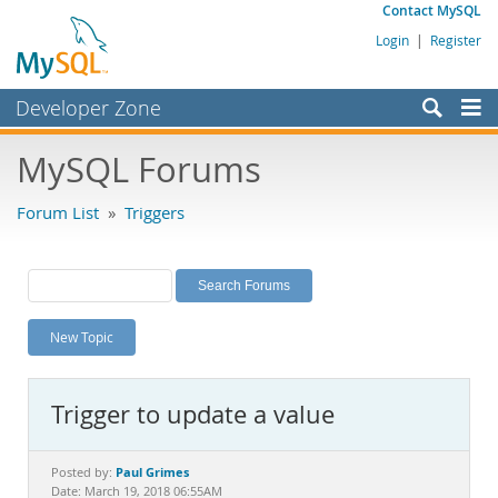
Contact MySQL
Login
|
Register
Developer Zone
Forums
MySQL Forums
Bugs
Forum List
»
Triggers
Worklog
Labs
Planet MySQL
New Topic
News and Events
Community
Trigger to update a value
MySQL.com
Downloads
Paul Grimes
Posted by:
Date: March 19, 2018 06:55AM