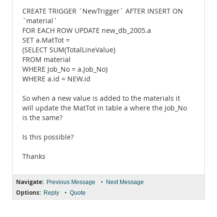
CREATE TRIGGER `NewTrigger` AFTER INSERT ON
`material`
FOR EACH ROW UPDATE new_db_2005.a
SET a.MatTot =
(SELECT SUM(TotalLineValue)
FROM material
WHERE Job_No = a.Job_No)
WHERE a.id = NEW.id
So when a new value is added to the materials it
will update the MatTot in table a where the Job_No
is the same?
Is this possible?
Thanks
Navigate:
•
Previous Message
Next Message
Options:
•
Reply
Quote