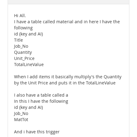
Documentation
Hi All.
I have a table called material and in here I have the
following
id (key and AI)
Title
Job_No
Quantity
Unit_Price
TotalLineValue
When I add items it basically multiply's the Quantity
by the Unit Price and puts it in the TotalLineValue
I also have a table called a
In this I have the following
id (key and AI)
Job_No
MatTot
And i have this trigger