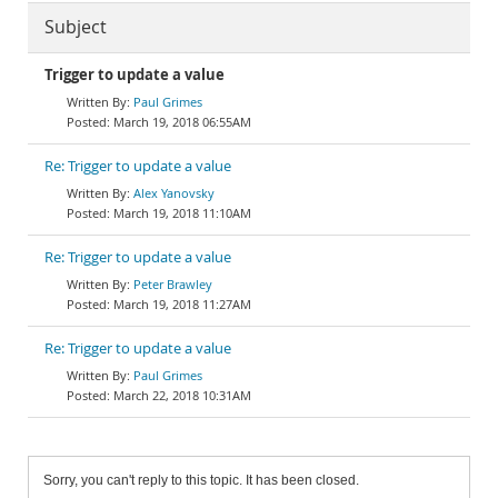
Subject
Trigger to update a value
Paul Grimes
March 19, 2018 06:55AM
Re: Trigger to update a value
Alex Yanovsky
March 19, 2018 11:10AM
Re: Trigger to update a value
Peter Brawley
March 19, 2018 11:27AM
Re: Trigger to update a value
Paul Grimes
March 22, 2018 10:31AM
Sorry, you can't reply to this topic. It has been closed.