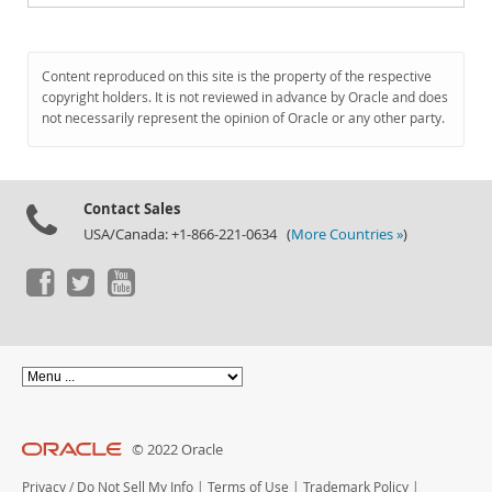
Content reproduced on this site is the property of the respective
copyright holders. It is not reviewed in advance by Oracle and does
not necessarily represent the opinion of Oracle or any other party.
Contact Sales
USA/Canada: +1-866-221-0634 (
More Countries »
)
© 2022 Oracle
Privacy
/
Do Not Sell My Info
|
Terms of Use
|
Trademark Policy
|