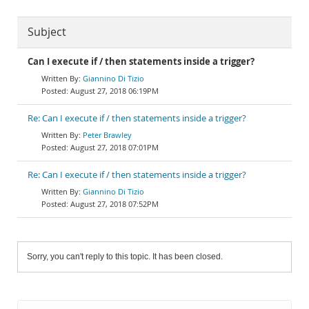
Subject
Can I execute if / then statements inside a trigger?
Giannino Di Tizio
August 27, 2018 06:19PM
Re: Can I execute if / then statements inside a trigger?
Peter Brawley
August 27, 2018 07:01PM
Re: Can I execute if / then statements inside a trigger?
Giannino Di Tizio
August 27, 2018 07:52PM
Sorry, you can't reply to this topic. It has been closed.