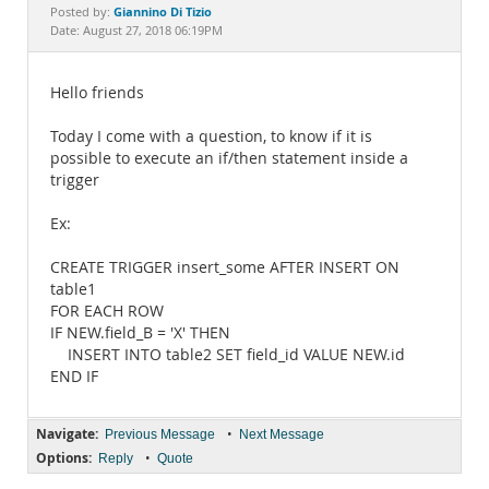
Documentation
Giannino Di Tizio
Posted by:
Date: August 27, 2018 06:19PM
Hello friends
Today I come with a question, to know if it is
possible to execute an if/then statement inside a
trigger
Ex:
CREATE TRIGGER insert_some AFTER INSERT ON
table1
FOR EACH ROW
IF NEW.field_B = 'X' THEN
INSERT INTO table2 SET field_id VALUE NEW.id
END IF
Navigate:
•
Previous Message
Next Message
Options:
•
Reply
Quote