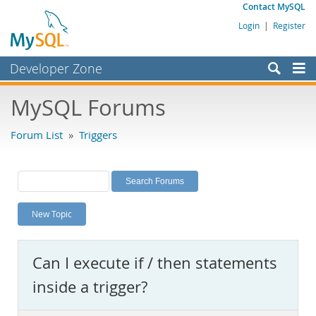
Contact MySQL
Login
|
Register
Developer Zone
Forums
MySQL Forums
Bugs
Forum List
»
Triggers
Worklog
Labs
Planet MySQL
New Topic
News and Events
Community
Can I execute if / then statements
MySQL.com
inside a trigger?
Downloads