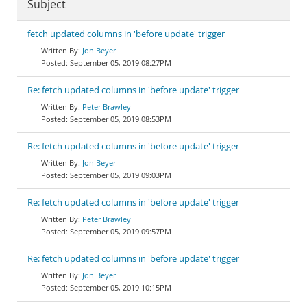
Subject
fetch updated columns in 'before update' trigger
Jon Beyer
September 05, 2019 08:27PM
Re: fetch updated columns in 'before update' trigger
Peter Brawley
September 05, 2019 08:53PM
Re: fetch updated columns in 'before update' trigger
Jon Beyer
September 05, 2019 09:03PM
Re: fetch updated columns in 'before update' trigger
Peter Brawley
September 05, 2019 09:57PM
Re: fetch updated columns in 'before update' trigger
Jon Beyer
September 05, 2019 10:15PM