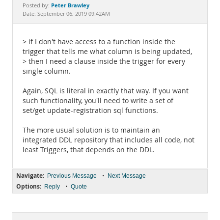
Documentation
Peter Brawley
Posted by:
Date: September 06, 2019 09:42AM
> if I don't have access to a function inside the
trigger that tells me what column is being updated,
> then I need a clause inside the trigger for every
single column.
Again, SQL is literal in exactly that way. If you want
such functionality, you'll need to write a set of
set/get update-registration sql functions.
The more usual solution is to maintain an
integrated DDL repository that includes all code, not
least Triggers, that depends on the DDL.
Navigate:
•
Previous Message
Next Message
Options:
•
Reply
Quote