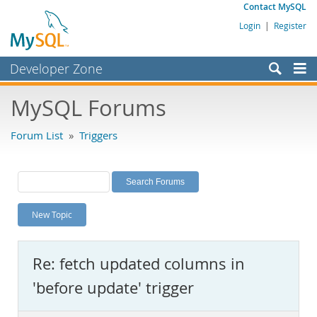
Contact MySQL
Login
|
Register
Developer Zone
Forums
MySQL Forums
Bugs
Forum List
»
Triggers
Worklog
Labs
Planet MySQL
New Topic
News and Events
Community
Re: fetch updated columns in
MySQL.com
'before update' trigger
Downloads