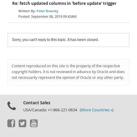
Re: fetch updated columns in 'before update' trigger
Peter Brawley
September 06, 2019 09:42AM
Sorry, you can't reply to this topic. It has been closed.
Content reproduced on this site is the property of the respective
copyright holders. It is not reviewed in advance by Oracle and does
not necessarily represent the opinion of Oracle or any other party.
Contact Sales
USA/Canada: +1-866-221-0634 (
More Countries »
)