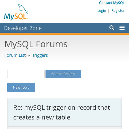
Contact MySQL
Login
|
Register
Developer Zone
Forums
MySQL Forums
Bugs
Forum List
»
Triggers
Worklog
Labs
Planet MySQL
New Topic
News and Events
Community
Re: mySQL trigger on record that
MySQL.com
creates a new table
Downloads