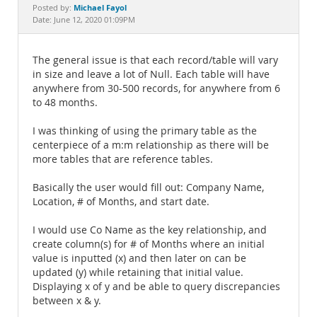
Documentation
Michael Fayol
Posted by:
Date: June 12, 2020 01:09PM
The general issue is that each record/table will vary
in size and leave a lot of Null. Each table will have
anywhere from 30-500 records, for anywhere from 6
to 48 months.
I was thinking of using the primary table as the
centerpiece of a m:m relationship as there will be
more tables that are reference tables.
Basically the user would fill out: Company Name,
Location, # of Months, and start date.
I would use Co Name as the key relationship, and
create column(s) for # of Months where an initial
value is inputted (x) and then later on can be
updated (y) while retaining that initial value.
Displaying x of y and be able to query discrepancies
between x & y.