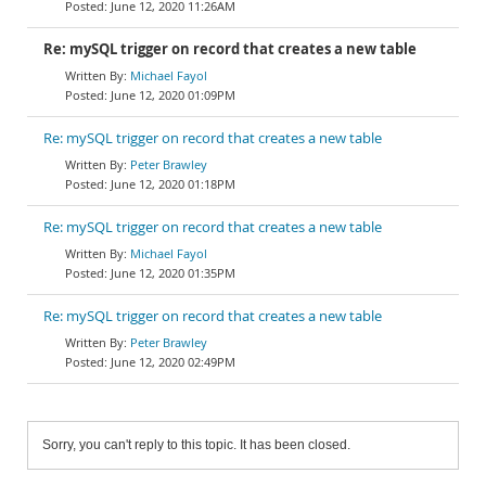
June 12, 2020 11:26AM
Re: mySQL trigger on record that creates a new table
Michael Fayol
June 12, 2020 01:09PM
Re: mySQL trigger on record that creates a new table
Peter Brawley
June 12, 2020 01:18PM
Re: mySQL trigger on record that creates a new table
Michael Fayol
June 12, 2020 01:35PM
Re: mySQL trigger on record that creates a new table
Peter Brawley
June 12, 2020 02:49PM
Sorry, you can't reply to this topic. It has been closed.