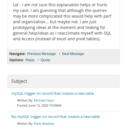
Lol - I am not sure this explanation helps or hurts
my case. I am guessing that although the queries
may be more complicated this would help with perf
and organization... but maybe not. I am just
prototyping ideas at the moment and looking for
general help/ideas as I reacclimate myself with SQL
and Access (instead of excel and pivot tables).
Navigate:
•
Previous Message
Next Message
Options:
•
Reply
Quote
Subject
mySQL trigger on record that creates a new table
Michael Fayol
June 12, 2020 10:59AM
Re: mySQL trigger on record that creates a new table
Peter Brawley