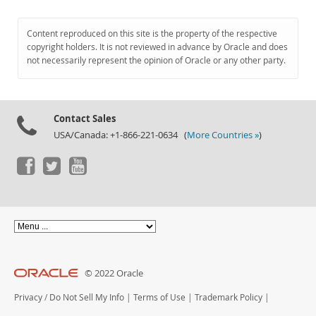
Content reproduced on this site is the property of the respective
copyright holders. It is not reviewed in advance by Oracle and does
not necessarily represent the opinion of Oracle or any other party.
Contact Sales
USA/Canada: +1-866-221-0634 (
More Countries »
)
© 2022 Oracle
Privacy
/
Do Not Sell My Info
|
Terms of Use
|
Trademark Policy
|