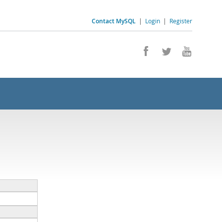
Contact MySQL
|
Login
|
Register