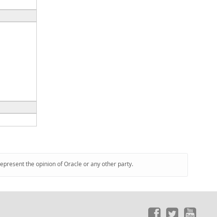
represent the opinion of Oracle or any other party.