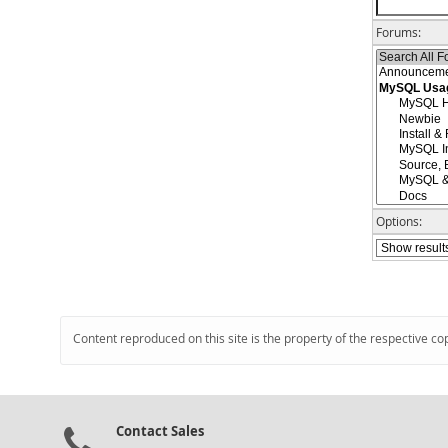
Forums:
Options:
Content reproduced on this site is the property of the respective co
Contact Sales