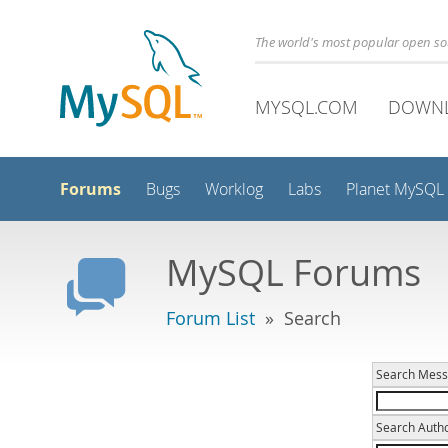
The world's most popular open s
MYSQL.COM
DOWN
Forums
Bugs
Worklog
Labs
Planet MySQL
MySQL Forums
Forum List
» Search
Search Mess
Search Autho