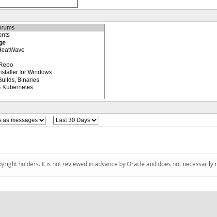
pyright holders. It is not reviewed in advance by Oracle and does not necessarily 