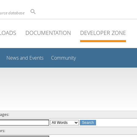
ource database
LOADS
DOCUMENTATION
DEVELOPER ZONE
News and Events
Community
ages:
rs: