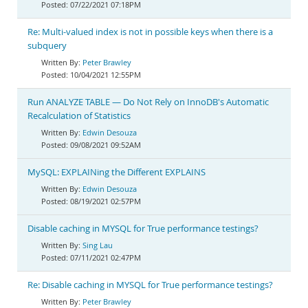
07/22/2021 07:18PM
Re: Multi-valued index is not in possible keys when there is a
subquery
Peter Brawley
10/04/2021 12:55PM
Run ANALYZE TABLE — Do Not Rely on InnoDB's Automatic
Recalculation of Statistics
Edwin Desouza
09/08/2021 09:52AM
MySQL: EXPLAINing the Different EXPLAINS
Edwin Desouza
08/19/2021 02:57PM
Disable caching in MYSQL for True performance testings?
Sing Lau
07/11/2021 02:47PM
Re: Disable caching in MYSQL for True performance testings?
Peter Brawley