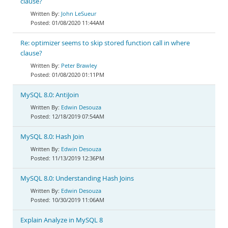
clause?
John LeSueur
01/08/2020 11:44AM
Re: optimizer seems to skip stored function call in where
clause?
Peter Brawley
01/08/2020 01:11PM
MySQL 8.0: AntiJoin
Edwin Desouza
12/18/2019 07:54AM
MySQL 8.0: Hash Join
Edwin Desouza
11/13/2019 12:36PM
MySQL 8.0: Understanding Hash Joins
Edwin Desouza
10/30/2019 11:06AM
Explain Analyze in MySQL 8