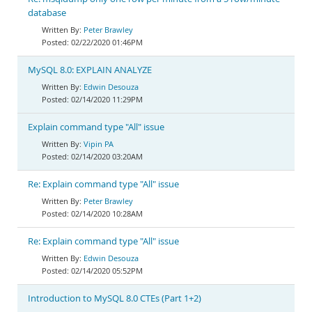
database
Peter Brawley
02/22/2020 01:46PM
MySQL 8.0: EXPLAIN ANALYZE
Edwin Desouza
02/14/2020 11:29PM
Explain command type "All" issue
Vipin PA
02/14/2020 03:20AM
Re: Explain command type "All" issue
Peter Brawley
02/14/2020 10:28AM
Re: Explain command type "All" issue
Edwin Desouza
02/14/2020 05:52PM
Introduction to MySQL 8.0 CTEs (Part 1+2)