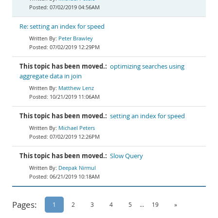
07/02/2019 04:56AM
Re: setting an index for speed
Peter Brawley
07/02/2019 12:29PM
This topic has been moved.:
optimizing searches using
aggregate data in join
Matthew Lenz
10/21/2019 11:06AM
This topic has been moved.:
setting an index for speed
Michael Peters
07/02/2019 12:26PM
This topic has been moved.:
Slow Query
Deepak Nirmul
06/21/2019 10:18AM
Pages:
1
2
3
4
5
...
19
»