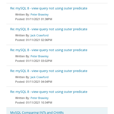
Re: mySQL 8 - view query not using outer predicate
Peter Brawley
01/11/2021 01:38PM
Re: mySQL 8 - view query not using outer predicate
Jack Crawford
01/11/2021 02:06PM
Re: mySQL 8 - view query not using outer predicate
Peter Brawley
01/11/2021 03:02PM
Re: mySQL 8 - view query not using outer predicate
Jack Crawford
01/11/2021 04:04PM
Re: mySQL 8 - view query not using outer predicate
Peter Brawley
01/11/2021 10:34PM
MySQL Comparing INTs and CHARs