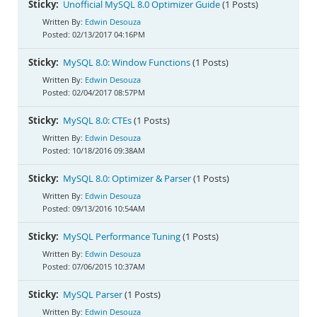
Sticky:
Unofficial MySQL 8.0 Optimizer Guide
(1 Posts)
Edwin Desouza
02/13/2017 04:16PM
Sticky:
MySQL 8.0: Window Functions
(1 Posts)
Edwin Desouza
02/04/2017 08:57PM
Sticky:
MySQL 8.0: CTEs
(1 Posts)
Edwin Desouza
10/18/2016 09:38AM
Sticky:
MySQL 8.0: Optimizer & Parser
(1 Posts)
Edwin Desouza
09/13/2016 10:54AM
Sticky:
MySQL Performance Tuning
(1 Posts)
Edwin Desouza
07/06/2015 10:37AM
Sticky:
MySQL Parser
(1 Posts)
Edwin Desouza