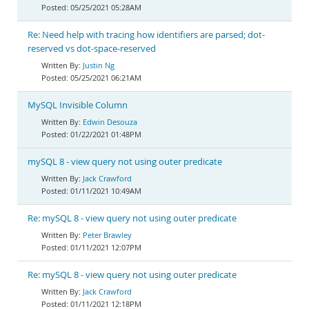
05/25/2021 05:28AM
Re: Need help with tracing how identifiers are parsed; dot-
reserved vs dot-space-reserved
Justin Ng
05/25/2021 06:21AM
MySQL Invisible Column
Edwin Desouza
01/22/2021 01:48PM
mySQL 8 - view query not using outer predicate
Jack Crawford
01/11/2021 10:49AM
Re: mySQL 8 - view query not using outer predicate
Peter Brawley
01/11/2021 12:07PM
Re: mySQL 8 - view query not using outer predicate
Jack Crawford
01/11/2021 12:18PM