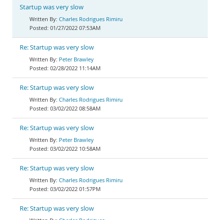
Startup was very slow
Charles Rodrigues Rimiru
01/27/2022 07:53AM
Re: Startup was very slow
Peter Brawley
02/28/2022 11:14AM
Re: Startup was very slow
Charles Rodrigues Rimiru
03/02/2022 08:58AM
Re: Startup was very slow
Peter Brawley
03/02/2022 10:58AM
Re: Startup was very slow
Charles Rodrigues Rimiru
03/02/2022 01:57PM
Re: Startup was very slow