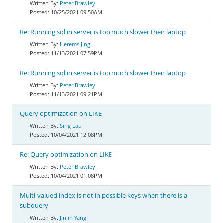
Peter Brawley
10/25/2021 09:50AM
Re: Running sql in server is too much slower then laptop
Herems Jing
11/13/2021 07:59PM
Re: Running sql in server is too much slower then laptop
Peter Brawley
11/13/2021 09:21PM
Query optimization on LIKE
Sing Lau
10/04/2021 12:08PM
Re: Query optimization on LIKE
Peter Brawley
10/04/2021 01:08PM
Multi-valued index is not in possible keys when there is a
subquery
Jinlin Yang