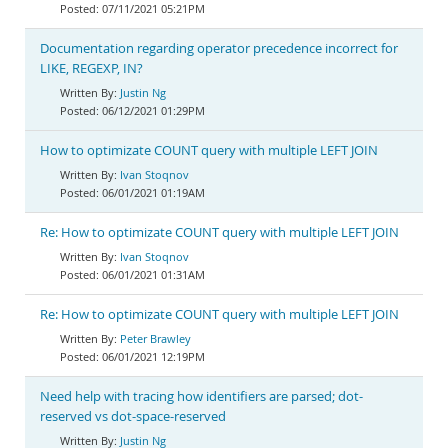
07/11/2021 05:21PM
Documentation regarding operator precedence incorrect for
LIKE, REGEXP, IN?
Justin Ng
06/12/2021 01:29PM
How to optimizate COUNT query with multiple LEFT JOIN
Ivan Stoqnov
06/01/2021 01:19AM
Re: How to optimizate COUNT query with multiple LEFT JOIN
Ivan Stoqnov
06/01/2021 01:31AM
Re: How to optimizate COUNT query with multiple LEFT JOIN
Peter Brawley
06/01/2021 12:19PM
Need help with tracing how identifiers are parsed; dot-
reserved vs dot-space-reserved
Justin Ng