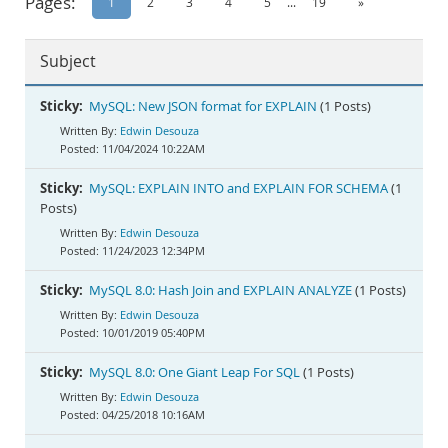
Pages:
1
2
3
4
5
...
19
»
Documentation
Subject
Sticky:
MySQL: New JSON format for EXPLAIN
(1 Posts)
Edwin Desouza
11/04/2024 10:22AM
Sticky:
MySQL: EXPLAIN INTO and EXPLAIN FOR SCHEMA
(1
Posts)
Edwin Desouza
11/24/2023 12:34PM
Sticky:
MySQL 8.0: Hash Join and EXPLAIN ANALYZE
(1 Posts)
Edwin Desouza
10/01/2019 05:40PM
Sticky:
MySQL 8.0: One Giant Leap For SQL
(1 Posts)
Edwin Desouza
04/25/2018 10:16AM