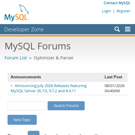
Contact MySQL
Login
|
Register
Developer Zone
Forums
MySQL Forums
Bugs
Forum List
» Optimizer & Parser
Worklog
Labs
Announcements
Last Post
Planet MySQL
•
Announcing July 2026 Releases featuring
08/01/2026
MySQL Server 26.7.0, 9.7.2 and 8.4.11
04:40AM
News and Events
Community
MySQL.com
New Topic
Downloads