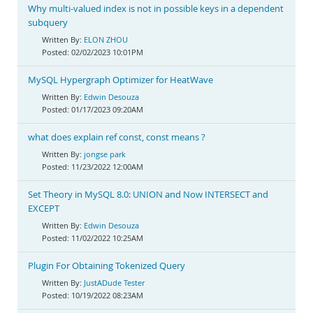
Why multi-valued index is not in possible keys in a dependent
subquery
ELON ZHOU
02/02/2023 10:01PM
MySQL Hypergraph Optimizer for HeatWave
Edwin Desouza
01/17/2023 09:20AM
what does explain ref const, const means ?
jongse park
11/23/2022 12:00AM
Set Theory in MySQL 8.0: UNION and Now INTERSECT and
EXCEPT
Edwin Desouza
11/02/2022 10:25AM
Plugin For Obtaining Tokenized Query
JustADude Tester
10/19/2022 08:23AM