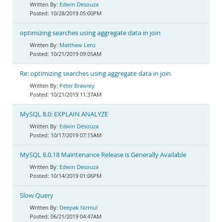
Edwin Desouza
10/28/2019 05:00PM
optimizing searches using aggregate data in join
Matthew Lenz
10/21/2019 09:05AM
Re: optimizing searches using aggregate data in join
Peter Brawley
10/21/2019 11:37AM
MySQL 8.0: EXPLAIN ANALYZE
Edwin Desouza
10/17/2019 07:15AM
MySQL 8.0.18 Maintenance Release is Generally Available
Edwin Desouza
10/14/2019 01:06PM
Slow Query
Deepak Nirmul
06/21/2019 04:47AM