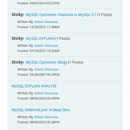
04/03/2014 03:31PM
Sticky:
MySQL Optimizer: Features in MySQL 5.7
(1 Posts)
Edwin Desouza
12/18/2012 11:38AM
Sticky:
MySQL EXPLAIN
(1 Posts)
Edwin Desouza
07/10/2012 10:32AM
Sticky:
MySQL Optimizer: Blogs
(1 Posts)
Edwin DeSouza
04/28/2007 06:20PM
MySQL EXPLAIN ANALYZE
Edwin Desouza
08/09/2023 05:43PM
MySQL Deferred Join: A Deep Dive
Edwin Desouza
08/09/2023 05:28PM