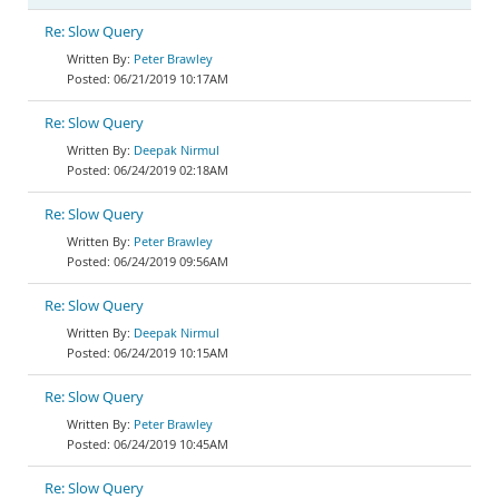
Re: Slow Query
Peter Brawley
06/21/2019 10:17AM
Re: Slow Query
Deepak Nirmul
06/24/2019 02:18AM
Re: Slow Query
Peter Brawley
06/24/2019 09:56AM
Re: Slow Query
Deepak Nirmul
06/24/2019 10:15AM
Re: Slow Query
Peter Brawley
06/24/2019 10:45AM
Re: Slow Query