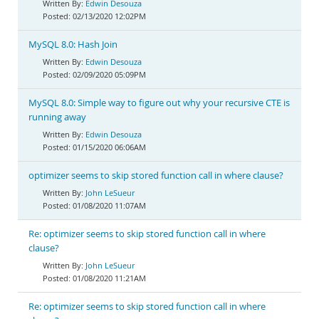
Edwin Desouza
02/13/2020 12:02PM
MySQL 8.0: Hash Join
Edwin Desouza
02/09/2020 05:09PM
MySQL 8.0: Simple way to figure out why your recursive CTE is
running away
Edwin Desouza
01/15/2020 06:06AM
optimizer seems to skip stored function call in where clause?
John LeSueur
01/08/2020 11:07AM
Re: optimizer seems to skip stored function call in where
clause?
John LeSueur
01/08/2020 11:21AM
Re: optimizer seems to skip stored function call in where