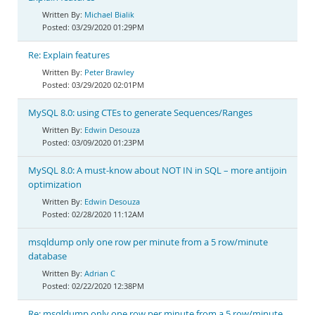
Michael Bialik
03/29/2020 01:29PM
Re: Explain features
Peter Brawley
03/29/2020 02:01PM
MySQL 8.0: using CTEs to generate Sequences/Ranges
Edwin Desouza
03/09/2020 01:23PM
MySQL 8.0: A must-know about NOT IN in SQL – more antijoin
optimization
Edwin Desouza
02/28/2020 11:12AM
msqldump only one row per minute from a 5 row/minute
database
Adrian C
02/22/2020 12:38PM
Re: msqldump only one row per minute from a 5 row/minute