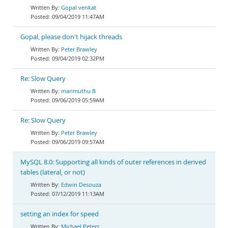
Gopal venkat
09/04/2019 11:47AM
Gopal, please don't hijack threads
Peter Brawley
09/04/2019 02:32PM
Re: Slow Query
marimuthu B
09/06/2019 05:59AM
Re: Slow Query
Peter Brawley
09/06/2019 09:57AM
MySQL 8.0: Supporting all kinds of outer references in derived
tables (lateral, or not)
Edwin Desouza
07/12/2019 11:13AM
setting an index for speed
Michael Peters