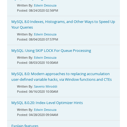
Edwin Desouza
08/24/2020 02:56PM
MySQL 8.0 Indexes, Histograms, and Other Ways to Speed Up
Your Queries
Edwin Desouza
08/04/2020 07:57PM
MySQL: Using SKIP LOCK For Queue Processing
Edwin Desouza
08/03/2020 10:00AM
MySQL 8.0: Modern approaches to replacing accumulation
user-defined variable hacks, via Window functions and CTEs
Saverio Miroddi
06/16/2020 10:00AM
MySQL 8.0.20: Index-Level Optimizer Hints
Edwin Desouza
04/28/2020 09:04AM
Explain features