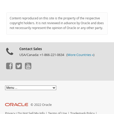
Content reproduced on this site is the property of the respective
copyright holders. It is not reviewed in advance by Oracle and does
not necessarily represent the opinion of Oracle or any other party.
Contact Sales
USA/Canada: +1-866-221-0634 (
More Countries »
)
© 2022 Oracle
Privacy
/
Do Not Sell My Info
|
Terms of Use
|
Trademark Policy
|