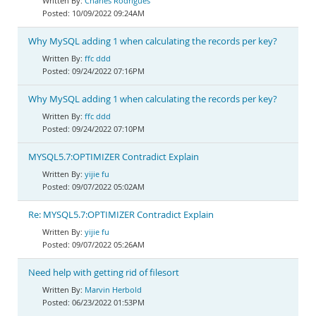
Charles Rodrigues
10/09/2022 09:24AM
Why MySQL adding 1 when calculating the records per key?
ffc ddd
09/24/2022 07:16PM
Why MySQL adding 1 when calculating the records per key?
ffc ddd
09/24/2022 07:10PM
MYSQL5.7:OPTIMIZER Contradict Explain
yijie fu
09/07/2022 05:02AM
Re: MYSQL5.7:OPTIMIZER Contradict Explain
yijie fu
09/07/2022 05:26AM
Need help with getting rid of filesort
Marvin Herbold
06/23/2022 01:53PM