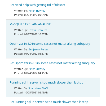
Re: Need help with getting rid of filesort
Peter Brawley
06/24/2022 09:59AM
MySQL 8.0 EXPLAIN ANALYZE
Edwin Desouza
02/27/2022 10:37PM
Optimizer in 8.0 in some cases not materializing subquery
Benjamin Peikes
01/24/2022 03:37PM
Re: Optimizer in 8.0 in some cases not materializing subquery
Peter Brawley
01/24/2022 04:45PM
Running sql in server is too much slower then laptop
Shanxiang MAO
10/25/2021 02:49AM
Re: Running sql in server is too much slower then laptop