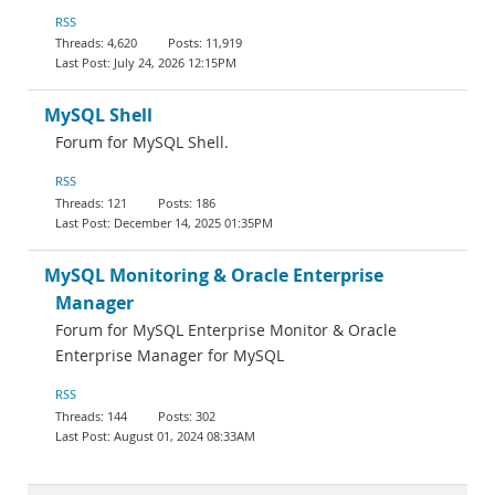
RSS
4,620
11,919
July 24, 2026 12:15PM
MySQL Shell
Forum for MySQL Shell.
RSS
121
186
December 14, 2025 01:35PM
MySQL Monitoring & Oracle Enterprise
Manager
Forum for MySQL Enterprise Monitor & Oracle
Enterprise Manager for MySQL
RSS
144
302
August 01, 2024 08:33AM