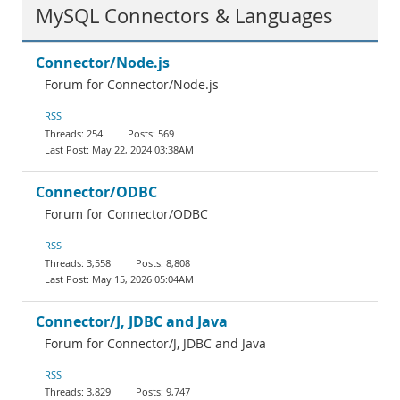
MySQL Connectors & Languages
Connector/Node.js
Forum for Connector/Node.js
RSS
254
569
May 22, 2024 03:38AM
Connector/ODBC
Forum for Connector/ODBC
RSS
3,558
8,808
May 15, 2026 05:04AM
Connector/J, JDBC and Java
Forum for Connector/J, JDBC and Java
RSS
3,829
9,747