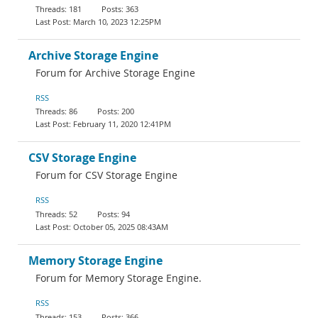
181
363
March 10, 2023 12:25PM
Archive Storage Engine
Forum for Archive Storage Engine
RSS
86
200
February 11, 2020 12:41PM
CSV Storage Engine
Forum for CSV Storage Engine
RSS
52
94
October 05, 2025 08:43AM
Memory Storage Engine
Forum for Memory Storage Engine.
RSS
153
366