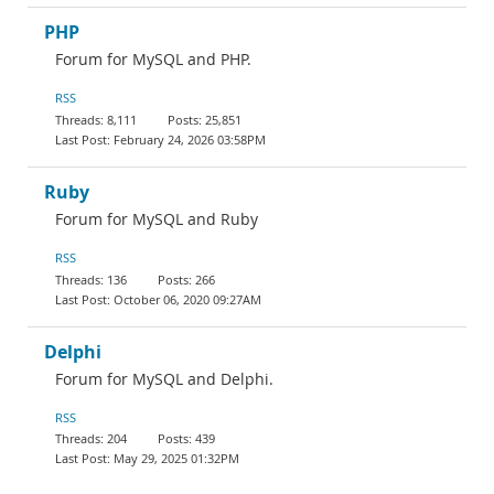
PHP
Forum for MySQL and PHP.
RSS
8,111
25,851
February 24, 2026 03:58PM
Ruby
Forum for MySQL and Ruby
RSS
136
266
October 06, 2020 09:27AM
Delphi
Forum for MySQL and Delphi.
RSS
204
439
May 29, 2025 01:32PM