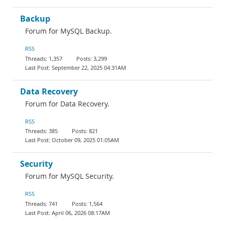
Backup
Forum for MySQL Backup.
RSS
1,357
3,299
September 22, 2025 04:31AM
Data Recovery
Forum for Data Recovery.
RSS
385
821
October 09, 2025 01:05AM
Security
Forum for MySQL Security.
RSS
741
1,564
April 06, 2026 08:17AM