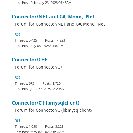
February 23, 2026 06:45AM
Connector/NET and C#, Mono, .Net
Forum for Connector/NET and C#, Mono, .Net
RSS
5,425
14,823
July 06, 2026 05:02PM
Connector/C++
Forum for Connector/C++
RSS
673
1,725
June 27, 2025 08:20AM
Connector/C (libmysqlclient)
Forum for Connector/C (libmysqlclient)
RSS
1,650
3,272
May 02, 2026 08:57AM