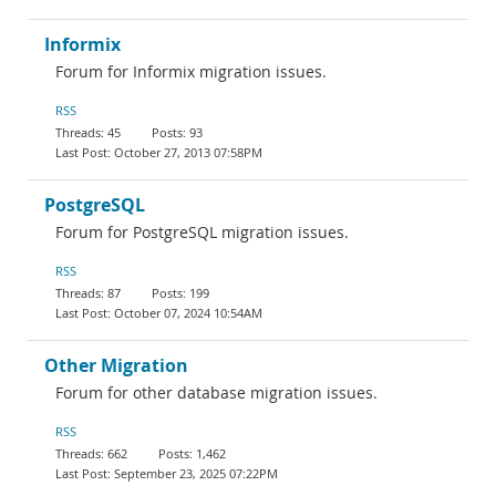
Informix
Forum for Informix migration issues.
RSS
45
93
October 27, 2013 07:58PM
PostgreSQL
Forum for PostgreSQL migration issues.
RSS
87
199
October 07, 2024 10:54AM
Other Migration
Forum for other database migration issues.
RSS
662
1,462
September 23, 2025 07:22PM