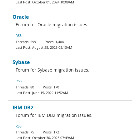
October 01, 2024 10:09AM
Oracle
Forum for Oracle migration issues.
RSS
599
1,404
August 25, 2023 05:13AM
Sybase
Forum for Sybase migration issues.
RSS
80
170
June 15, 2022 11:52AM
IBM DB2
Forum for IBM DB2 migration issues.
RSS
75
172
October 30, 2023 07:49AM