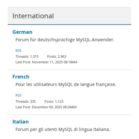
International
German
Forum für deutschsprachige MySQL-Anwender.
RSS
1,315
2,963
November 11, 2025 08:18AM
French
Pour les utilisateurs MySQL de langue française.
RSS
335
1,123
December 09, 2025 06:04AM
Italian
Forum per gli utenti MySQL di lingua Italiana.