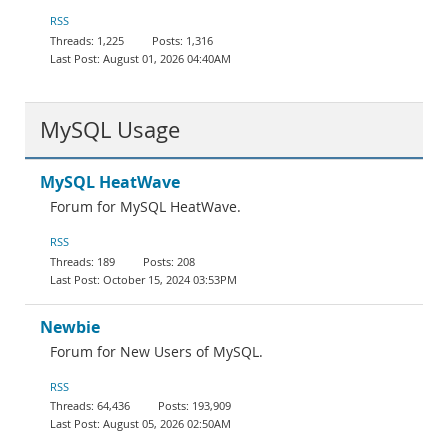
Documentation
RSS
1,225
1,316
August 01, 2026 04:40AM
MySQL Usage
MySQL HeatWave
Forum for MySQL HeatWave.
RSS
189
208
October 15, 2024 03:53PM
Newbie
Forum for New Users of MySQL.
RSS
64,436
193,909
August 05, 2026 02:50AM