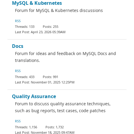
MySQL & Kubernetes
Forum for MySQL & Kubernetes discussions
RSS
133
255
April 23, 2026 05:39AM
Docs
Forum for ideas and feedback on MySQL Docs and
translations.
RSS
433
991
November 01, 2025 12:25PM
Quality Assurance
Forum to discuss quality assurance techniques,
such as bug reports, test cases, code patches
RSS
1,156
1,732
November 18, 2025 09:47AM