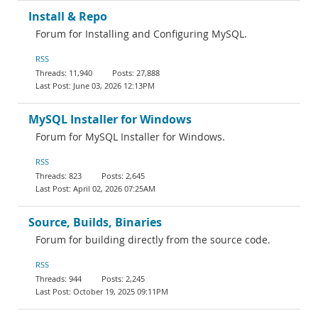
Install & Repo
Forum for Installing and Configuring MySQL.
RSS
11,940
27,888
June 03, 2026 12:13PM
MySQL Installer for Windows
Forum for MySQL Installer for Windows.
RSS
823
2,645
April 02, 2026 07:25AM
Source, Builds, Binaries
Forum for building directly from the source code.
RSS
944
2,245
October 19, 2025 09:11PM