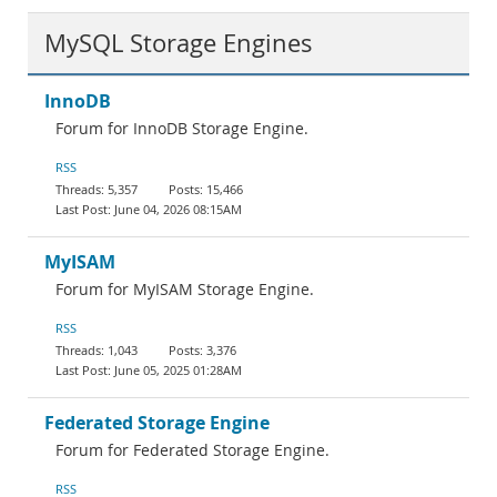
MySQL Storage Engines
InnoDB
Forum for InnoDB Storage Engine.
RSS
5,357
15,466
June 04, 2026 08:15AM
MyISAM
Forum for MyISAM Storage Engine.
RSS
1,043
3,376
June 05, 2025 01:28AM
Federated Storage Engine
Forum for Federated Storage Engine.
RSS