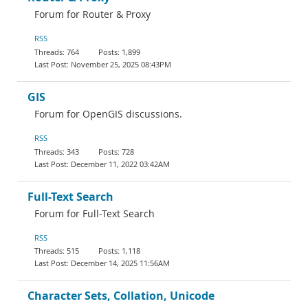
Forum for Router & Proxy
RSS
764
1,899
November 25, 2025 08:43PM
GIS
Forum for OpenGIS discussions.
RSS
343
728
December 11, 2022 03:42AM
Full-Text Search
Forum for Full-Text Search
RSS
515
1,118
December 14, 2025 11:56AM
Character Sets, Collation, Unicode