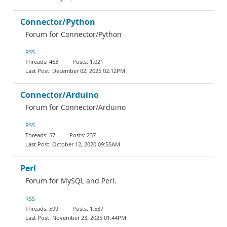
Connector/Python
Forum for Connector/Python
RSS
463
1,021
December 02, 2025 02:12PM
Connector/Arduino
Forum for Connector/Arduino
RSS
57
237
October 12, 2020 09:55AM
Perl
Forum for MySQL and Perl.
RSS
599
1,537
November 23, 2025 01:44PM