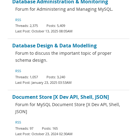
Database Administration & Monitoring
Forum for Administering and Managing MySQL.
RSS
2,375
5,409
October 13, 2025 08:05AM
Database Design & Data Modelling
Forum to discuss the important topic of proper
schema design.
RSS
1,057
3,240
January 23, 2025 03:53AM
Document Store [X Dev API, Shell, JSON]
Forum for MySQL Document Store [X Dev API, Shell,
JSON]
RSS
97
165
October 23, 2024 02:30AM