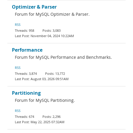
Optimizer & Parser
Forum for MySQL Optimizer & Parser.
RSS
958
3,083
November 04, 2024 10:22AM
Performance
Forum for MySQL Performance and Benchmarks.
RSS
3,874
13,772
August 03, 2026 09:51AM
Partitioning
Forum for MySQL Partitioning.
RSS
674
2,296
May 22, 2025 07:32AM