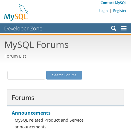
Contact MySQL
Login
|
Register
Developer Zone
Forums
MySQL Forums
Bugs
Forum List
Worklog
Labs
Planet MySQL
News and Events
Forums
Community
MySQL.com
Announcements
MySQL related Product and Service
Downloads
announcements.