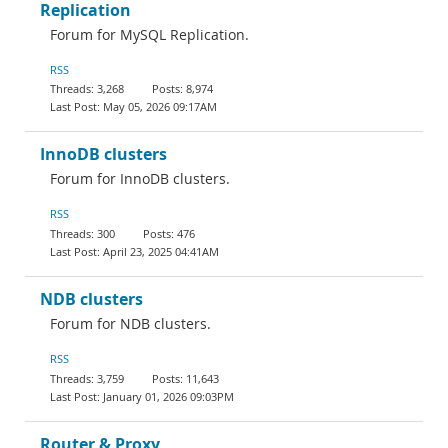
Replication
Forum for MySQL Replication.
RSS
3,268
8,974
May 05, 2026 09:17AM
InnoDB clusters
Forum for InnoDB clusters.
RSS
300
476
April 23, 2025 04:41AM
NDB clusters
Forum for NDB clusters.
RSS
3,759
11,643
January 01, 2026 09:03PM
Router & Proxy