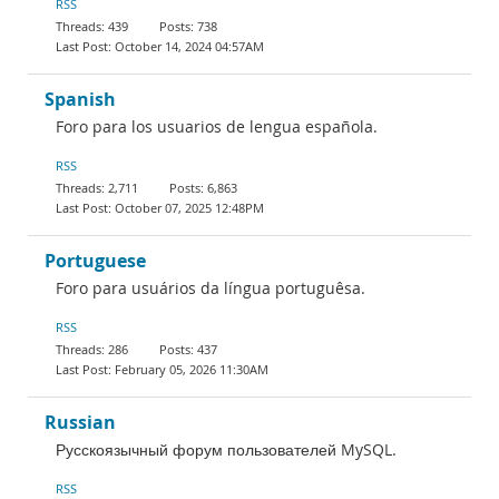
RSS
439
738
October 14, 2024 04:57AM
Spanish
Foro para los usuarios de lengua española.
RSS
2,711
6,863
October 07, 2025 12:48PM
Portuguese
Foro para usuários da língua portuguêsa.
RSS
286
437
February 05, 2026 11:30AM
Russian
Русскоязычный форум пользователей MySQL.
RSS