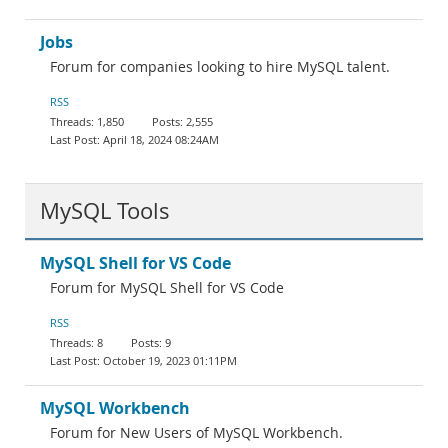
Jobs
Forum for companies looking to hire MySQL talent.
RSS
1,850
2,555
April 18, 2024 08:24AM
MySQL Tools
MySQL Shell for VS Code
Forum for MySQL Shell for VS Code
RSS
8
9
October 19, 2023 01:11PM
MySQL Workbench
Forum for New Users of MySQL Workbench.