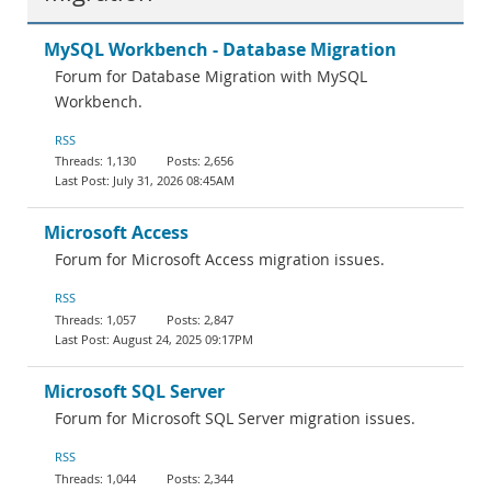
MySQL Workbench - Database Migration
Forum for Database Migration with MySQL
Workbench.
RSS
1,130
2,656
July 31, 2026 08:45AM
Microsoft Access
Forum for Microsoft Access migration issues.
RSS
1,057
2,847
August 24, 2025 09:17PM
Microsoft SQL Server
Forum for Microsoft SQL Server migration issues.
RSS
1,044
2,344