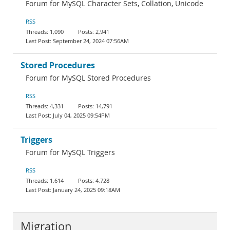
Forum for MySQL Character Sets, Collation, Unicode
RSS
1,090
2,941
September 24, 2024 07:56AM
Stored Procedures
Forum for MySQL Stored Procedures
RSS
4,331
14,791
July 04, 2025 09:54PM
Triggers
Forum for MySQL Triggers
RSS
1,614
4,728
January 24, 2025 09:18AM
Migration