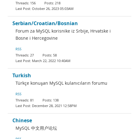
156
218
October 26, 2023 05:03AM
Serbian/Croatian/Bosnian
Forum za MySQL korisnike iz Srbije, Hrvatske i
Bosne i Hercegovine
RSS
27
58
March 22, 2022 10:40AM
Turkish
Türkçe konuşan MySQL kulanıcıların forumu
RSS
81
138
December 28, 2021 12:58PM
Chinese
MySQL 中文用户论坛
RSS