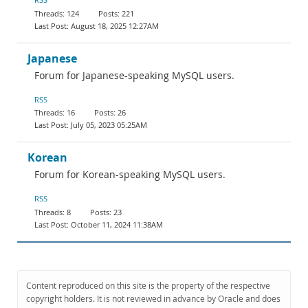
124
221
August 18, 2025 12:27AM
Japanese
Forum for Japanese-speaking MySQL users.
RSS
16
26
July 05, 2023 05:25AM
Korean
Forum for Korean-speaking MySQL users.
RSS
8
23
October 11, 2024 11:38AM
Content reproduced on this site is the property of the respective
copyright holders. It is not reviewed in advance by Oracle and does