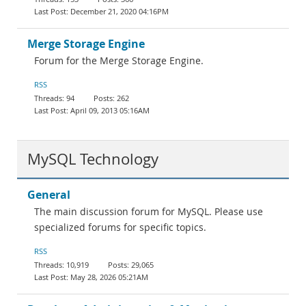
December 21, 2020 04:16PM
Merge Storage Engine
Forum for the Merge Storage Engine.
RSS
94
262
April 09, 2013 05:16AM
MySQL Technology
General
The main discussion forum for MySQL. Please use
specialized forums for specific topics.
RSS
10,919
29,065
May 28, 2026 05:21AM