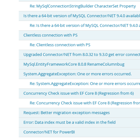
Re: MySqlConnectionStringBuilder CharacterSet Property
Is there a 64-bit version of MySQL Connector/NET 9.4.0 availab
Re: Is there a 64-bit version of MySQL Connector/NET 9.4.0 
Clientless connection with PS
Re: Clientless connection with PS
Upgraded Connector/NET from 8.0.32 to 9.3.0 get error connec
MySql.EntityFrameworkCore 8.0.8 RenameColumnbug
System.AggregateException: One or more errors occurred.
Re: System.AggregateException: One or more errors occurr
Concurrency Check issue with EF Core 8 (Regression from 6)
Re: Concurrency Check issue with EF Core 8 (Regression fro
Request: Better migration exception messages
Error: Data index must be a valid index in the field
Connector/NET for PowerBI