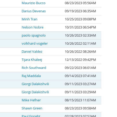
Maurizio Bucco
08/23/2023 05:56AM
Darius Devenas
09/19/2023 06:35AM
Minh Tran
10/25/2023 09:08PM
Nelson Nobre
10/31/2023 06:54PM
paolo spagnolo
10/26/2023 02:33AM
volkhard vogeler
10/26/2022 02:11AM
Daniel Valdez
10/26/2022 08:26AM
Tijara Khaleej
12/13/2022 09:42PM
Rich Southward
09/22/2023 06:01AM
Raj Maddala
09/14/2023 07:41AM
Giorgi Dalakishvili
09/11/2023 03:27AM
Giorgi Dalakishvili
09/11/2023 03:29AM
Mike Hefner
08/15/2023 11:07AM
Shawn Green
08/23/2023 09:58AM
Paul Enright
07/28/2023 07:52AM