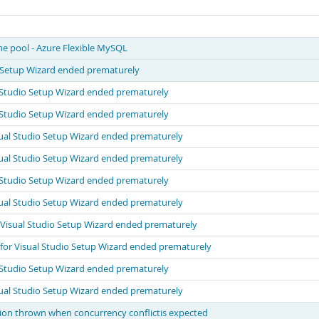
he pool - Azure Flexible MySQL
o Setup Wizard ended prematurely
 Studio Setup Wizard ended prematurely
 Studio Setup Wizard ended prematurely
ual Studio Setup Wizard ended prematurely
ual Studio Setup Wizard ended prematurely
 Studio Setup Wizard ended prematurely
ual Studio Setup Wizard ended prematurely
 Visual Studio Setup Wizard ended prematurely
for Visual Studio Setup Wizard ended prematurely
 Studio Setup Wizard ended prematurely
ual Studio Setup Wizard ended prematurely
n thrown when concurrency conflictis expected