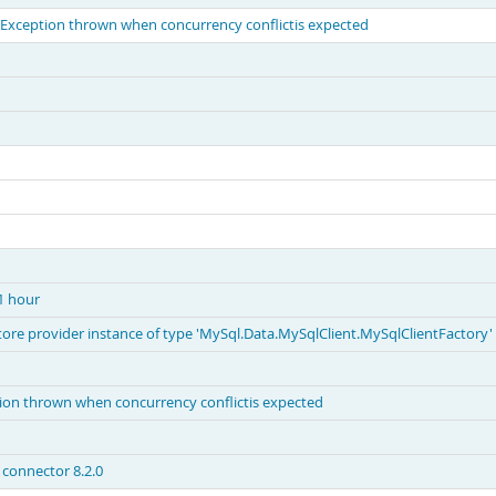
ception thrown when concurrency conflictis expected
 1 hour
 store provider instance of type 'MySql.Data.MySqlClient.MySqlClientFactory'
n thrown when concurrency conflictis expected
connector 8.2.0