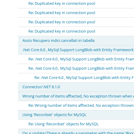
Re: Duplicated key in connection pool
Re: Duplicated key in connection pool
Re: Duplicated key in connection pool
Re: Duplicated key in connection pool
Aiuto Recupero indici cancellati in tabella
.Net Core 6.0 , MySql Support LongBlob with Entity Framework is
Re: .Net Core 6.0 , MySql Support LongBlob with Entity Fram
Re: .Net Core 6.0 , MySql Support LongBlob with Entity Fram
Re: .Net Core 6.0 , MySql Support LongBlob with Entity F
Connector/.NET 8.1.0
Wrong number of items afftected, No exception thrown when e
Re: Wrong number of items afftected, No exception thrown
Using 'Recordset' objects for MySQL
Re: Using 'Recordset' objects for MySQL
On a update (There is already a parameter with the name '@xxxxx