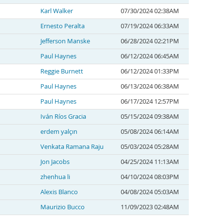
Karl Walker
07/30/2024 02:38AM
Ernesto Peralta
07/19/2024 06:33AM
Jefferson Manske
06/28/2024 02:21PM
Paul Haynes
06/12/2024 06:45AM
Reggie Burnett
06/12/2024 01:33PM
Paul Haynes
06/13/2024 06:38AM
Paul Haynes
06/17/2024 12:57PM
Iván Ríos Gracia
05/15/2024 09:38AM
erdem yalçın
05/08/2024 06:14AM
Venkata Ramana Raju
05/03/2024 05:28AM
Jon Jacobs
04/25/2024 11:13AM
zhenhua li
04/10/2024 08:03PM
Alexis Blanco
04/08/2024 05:03AM
Maurizio Bucco
11/09/2023 02:48AM