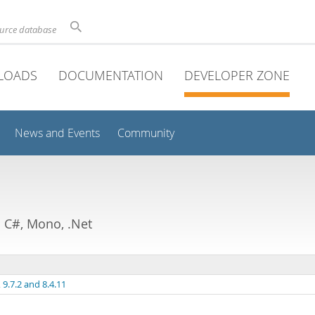
ource database
LOADS
DOCUMENTATION
DEVELOPER ZONE
News and Events
Community
C#, Mono, .Net
9.7.2 and 8.4.11