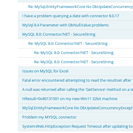
Re: MySql.EntityFrameworkCore No DbUpdateConcurrencyEx
I have a problem querying a date with connector 8.0.17
MySql 8.4 Parameter with DbNull.Value problems
MySQL 8.0: Connector/NET - SecureString
Re: MySQL 8.0: Connector/NET - SecureString
Re: MySQL 8.0: Connector/NET - SecureString
Re: MySQL 8.0: Connector/NET - SecureString
Issues on MySQL for Excel
Fatal error encountered attempting to read the resultset after
A null was returned after calling the 'GetService' method on a
HResult=0x80131501 on my new Win11 32bit machine
MySql.EntityFrameworkCore No DbUpdateConcurrencyExceptio
Problem my MYSQL connector
System.Web.HttpException Request Timeout after updating to 