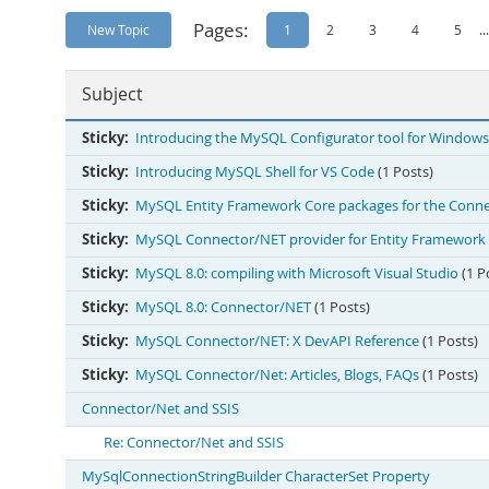
Pages:
New Topic
1
2
3
4
5
...
Subject
Sticky:
Introducing the MySQL Configurator tool for Windows
Sticky:
Introducing MySQL Shell for VS Code
(1 Posts)
Sticky:
MySQL Entity Framework Core packages for the Conne
Sticky:
MySQL Connector/NET provider for Entity Framework 
Sticky:
MySQL 8.0: compiling with Microsoft Visual Studio
(1 P
Sticky:
MySQL 8.0: Connector/NET
(1 Posts)
Sticky:
MySQL Connector/NET: X DevAPI Reference
(1 Posts)
Sticky:
MySQL Connector/Net: Articles, Blogs, FAQs
(1 Posts)
Connector/Net and SSIS
Re: Connector/Net and SSIS
MySqlConnectionStringBuilder CharacterSet Property