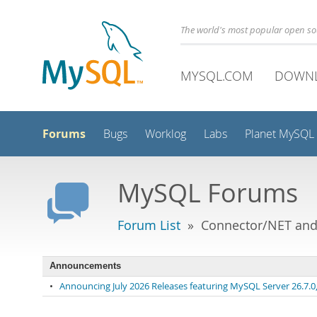
The world's most popular open s
MYSQL.COM
DOWN
Forums
Bugs
Worklog
Labs
Planet MySQL
MySQL Forums
Forum List
» Connector/NET and 
Announcements
•
Announcing July 2026 Releases featuring MySQL Server 26.7.0, 