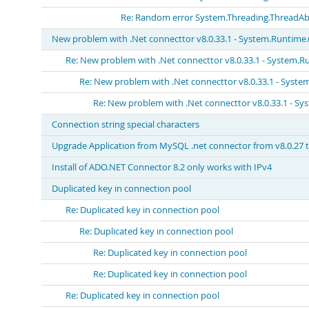
Re: Random error System.Threading.ThreadAb
New problem with .Net connecttor v8.0.33.1 - System.Runtime
Re: New problem with .Net connecttor v8.0.33.1 - System.R
Re: New problem with .Net connecttor v8.0.33.1 - Syst
Re: New problem with .Net connecttor v8.0.33.1 - S
Connection string special characters
Upgrade Application from MySQL .net connector from v8.0.27 to
Install of ADO.NET Connector 8.2 only works with IPv4
Duplicated key in connection pool
Re: Duplicated key in connection pool
Re: Duplicated key in connection pool
Re: Duplicated key in connection pool
Re: Duplicated key in connection pool
Re: Duplicated key in connection pool