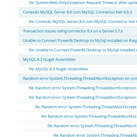
Re: System.Web.HttpException Request Timeout after updat
Conexão MySQL Server 8.0 com MySQL Connector Net 6.8.3
Re: Conexão MySQL Server 8.0 com MySQL Connector Net 6
Transaction issues using connector 8.x on a Server 5.7.x
Unable to Connect PowerBi Desktop to MySql installed on Ras
Re: Unable to Connect PowerBi Desktop to MySql installed 
MySQL 8.3 Nuget Assemblies
Re: MySQL 8.3 Nuget Assemblies
Random error System.Threading.ThreadAbortException on con
Re: Random error System.Threading.ThreadAbortException 
Re: Random error System.Threading.ThreadAbortException 
Re: Random error System.Threading.ThreadAbortExcepti
Re: Random error System.Threading.ThreadAbortExc
Re: Random error System.Threading.ThreadAbort
Re: Random error System.Threading.ThreadAb