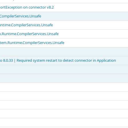
ortException on connector v8.2
.CompilerServices.Unsafe
untime.CompilerServices.Unsafe
em.Runtime.CompilerServices.Unsafe
ystem.Runtime.CompilerServices.Unsafe
 8.0.33 | Required system restart to detect connector in Application