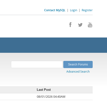
Contact MySQL
|
Login
|
Register
Advanced Search
Last Post
08/01/2026 04:40AM