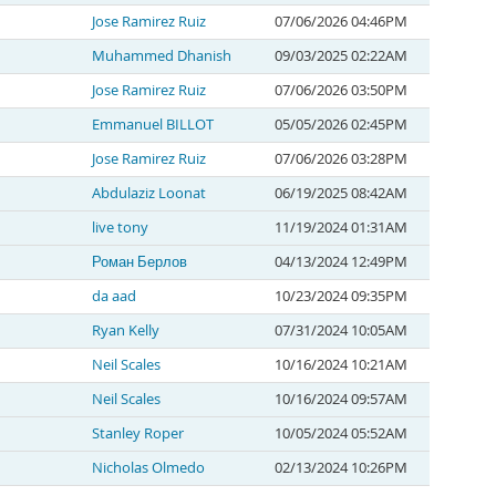
Jose Ramirez Ruiz
07/06/2026 04:46PM
Muhammed Dhanish
09/03/2025 02:22AM
Jose Ramirez Ruiz
07/06/2026 03:50PM
Emmanuel BILLOT
05/05/2026 02:45PM
Jose Ramirez Ruiz
07/06/2026 03:28PM
Abdulaziz Loonat
06/19/2025 08:42AM
live tony
11/19/2024 01:31AM
Роман Берлов
04/13/2024 12:49PM
da aad
10/23/2024 09:35PM
Ryan Kelly
07/31/2024 10:05AM
Neil Scales
10/16/2024 10:21AM
Neil Scales
10/16/2024 09:57AM
Stanley Roper
10/05/2024 05:52AM
Nicholas Olmedo
02/13/2024 10:26PM