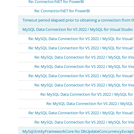
Re: Connector/NET for PowerBI
Re: Connector/NET for PowerBI
Timeout period elapsed prior to obtaining a connection from t
MySQL Data Connection for VS 2022 / MySQL for Visual Studi
Re: MySQL Data Connection for VS 2022 / MySQL for Visual
Re: MySQL Data Connection for VS 2022 / MySQL for Visual
Re: MySQL Data Connection for VS 2022 / MySQL for Vis
Re: MySQL Data Connection for VS 2022 / MySQL for Vis
Re: MySQL Data Connection for VS 2022 / MySQL for Visual
Re: MySQL Data Connection for VS 2022 / MySQL for Vis
Re: MySQL Data Connection for VS 2022 / MySQL for
Re: MySQL Data Connection for VS 2022 / MySQL 
Re: MySQL Data Connection for VS 2022 / MySQL for Visual
Re: MySQL Data Connection for VS 2022 / MySQL for Vis
MySql.EntityFrameworkCore No DbUpdateConcurrencyExceptio