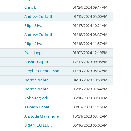
Chris L
01/24/2024 09:14AM
Andrew Cutforth
01/15/2024 05:00AM
Filipe Silva
01/17/2024 10:21AM
Andrew Cutforth
01/18/2024 08:37AM
Filipe Silva
01/18/2024 11:57AM
Sven Jupp
01/02/2024 12:19PM
Anshul Gupta
12/13/2023 09:08AM
Stephen Henderson
11/30/2023 05:32AM
Nelson Nobre
04/20/2023 10:58AM
Nelson Nobre
05/15/2023 07:44AM
Rob Sedgwick
05/18/2023 03:03PM
Kalpesh Popat
08/07/2023 11:15PM
Aristotle Makamure
10/31/2023 03:42AM
BRIAN LAFLEUR
06/16/2023 05:02AM