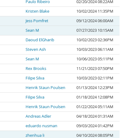
Paulo Ribeiro
02/20/2024 08:22AM
Kristen Blake
10/02/2024 11:35PM
Jess Pomfret
09/12/2024 06:00AM
Sean M
07/27/2023 10:15AM
Daoud ElGharib
10/02/2023 02:36PM
Steven Ash
10/03/2023 06:11AM
Sean M
10/06/2023 05:11PM
Rex Brooks
11/21/2023 07:50PM
Filipe Silva
10/03/2023 02:11PM
Henrik Staun Poulsen
01/13/2024 12:23PM
Filipe Silva
01/18/2024 12:08PM
Henrik Staun Poulsen
01/22/2024 05:11AM
Andreas Adler
04/18/2024 01:31AM
eduardo nusman
09/03/2024 01:42PM
zhenhua li
04/10/2024 08:05PM