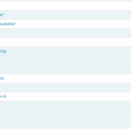
le?
available?
ting
ed.
m 6)