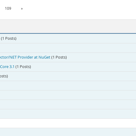
109
»
(1 Posts)
ctor/NET Provider at NuGet
(1 Posts)
Core 3.1
(1 Posts)
osts)