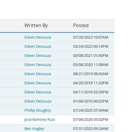
Written By
Posted
Edwin Desouza
07/20/2023 10:07AM
Edwin Desouza
03/24/2022 06:14PM
Edwin Desouza
03/08/2021 01:45PM
Edwin Desouza
05/08/2020 11:08AM
Edwin Desouza
08/21/2019 08:45AM
Edwin Desouza
04/20/2018 11:33PM
Edwin Desouza
04/11/2016 03:33PM
Edwin DeSouza
01/06/2010 06:02PM
Phillip Doughty
07/24/2025 07:39AM
Jose Ramirez Ruiz
07/06/2026 05:02PM
Ben Hagley
07/31/2025 09:24AM