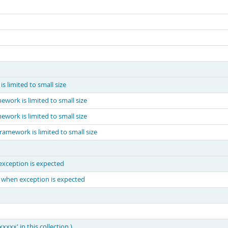
 limited to small size
ework is limited to small size
ework is limited to small size
ramework is limited to small size
xception is expected
 when exception is expected
xx' in this collection.)