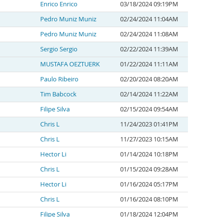
Enrico Enrico
03/18/2024 09:19PM
Pedro Muniz Muniz
02/24/2024 11:04AM
Pedro Muniz Muniz
02/24/2024 11:08AM
Sergio Sergio
02/22/2024 11:39AM
MUSTAFA OEZTUERK
01/22/2024 11:11AM
Paulo Ribeiro
02/20/2024 08:20AM
Tim Babcock
02/14/2024 11:22AM
Filipe Silva
02/15/2024 09:54AM
Chris L
11/24/2023 01:41PM
Chris L
11/27/2023 10:15AM
Hector Li
01/14/2024 10:18PM
Chris L
01/15/2024 09:28AM
Hector Li
01/16/2024 05:17PM
Chris L
01/16/2024 08:10PM
Filipe Silva
01/18/2024 12:04PM