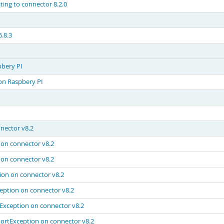
ing to connector 8.2.0
.8.3
pbery PI
on Raspbery PI
nector v8.2
on connector v8.2
on connector v8.2
on on connector v8.2
eption on connector v8.2
Exception on connector v8.2
ortException on connector v8.2