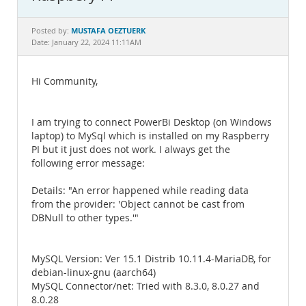
Documentation
MUSTAFA OEZTUERK
Posted by:
Date: January 22, 2024 11:11AM
Hi Community,
I am trying to connect PowerBi Desktop (on Windows
laptop) to MySql which is installed on my Raspberry
PI but it just does not work. I always get the
following error message:
Details: "An error happened while reading data
from the provider: 'Object cannot be cast from
DBNull to other types.'"
MySQL Version: Ver 15.1 Distrib 10.11.4-MariaDB, for
debian-linux-gnu (aarch64)
MySQL Connector/net: Tried with 8.3.0, 8.0.27 and
8.0.28