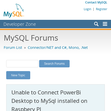
Contact MySQL
Login
|
Register
Developer Zone
Forums
MySQL Forums
Bugs
Forum List
»
Connector/NET and C#, Mono, .Net
Worklog
Labs
Planet MySQL
New Topic
News and Events
Community
Unable to Connect PowerBi
MySQL.com
Desktop to MySql installed on
Downloads
Raspbery PI