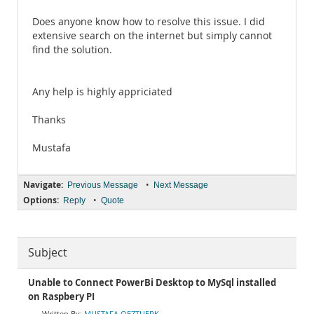
Does anyone know how to resolve this issue. I did
extensive search on the internet but simply cannot
find the solution.
Any help is highly appriciated
Thanks
Mustafa
Navigate:
•
Previous Message
Next Message
Options:
•
Reply
Quote
Subject
Unable to Connect PowerBi Desktop to MySql installed
on Raspbery PI
MUSTAFA OEZTUERK