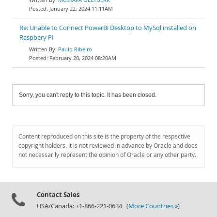
January 22, 2024 11:11AM
Re: Unable to Connect PowerBi Desktop to MySql installed on
Raspbery PI
Paulo Ribeiro
February 20, 2024 08:20AM
Sorry, you can't reply to this topic. It has been closed.
Content reproduced on this site is the property of the respective
copyright holders. It is not reviewed in advance by Oracle and does
not necessarily represent the opinion of Oracle or any other party.
Contact Sales
USA/Canada: +1-866-221-0634 (
More Countries »
)