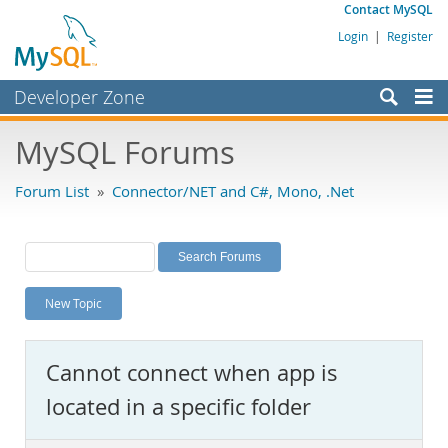
Contact MySQL
Login
|
Register
Developer Zone
Forums
MySQL Forums
Bugs
Forum List
»
Connector/NET and C#, Mono, .Net
Worklog
Labs
Planet MySQL
New Topic
News and Events
Community
Cannot connect when app is
MySQL.com
located in a specific folder
Downloads