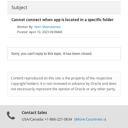
Subject
Cannot connect when app is located in a specific folder
Yann Meersseman
April 10, 2023 09:09AM
Sorry, you can't reply to this topic. It has been closed.
Content reproduced on this site is the property of the respective
copyright holders. It is not reviewed in advance by Oracle and does
not necessarily represent the opinion of Oracle or any other party.
Contact Sales
USA/Canada: +1-866-221-0634 (
More Countries »
)