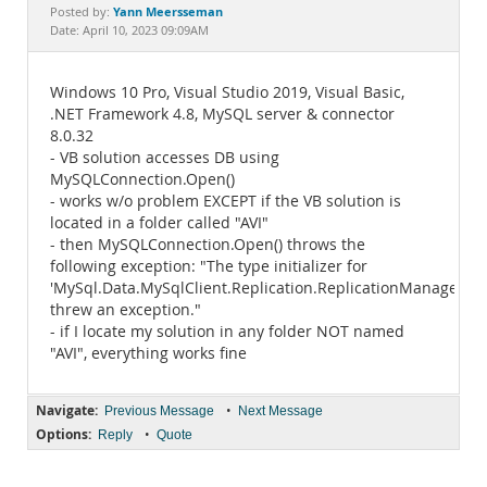
Documentation
Yann Meersseman
Posted by:
Date: April 10, 2023 09:09AM
Windows 10 Pro, Visual Studio 2019, Visual Basic,
.NET Framework 4.8, MySQL server & connector
8.0.32
- VB solution accesses DB using
MySQLConnection.Open()
- works w/o problem EXCEPT if the VB solution is
located in a folder called "AVI"
- then MySQLConnection.Open() throws the
following exception: "The type initializer for
'MySql.Data.MySqlClient.Replication.ReplicationManager'
threw an exception."
- if I locate my solution in any folder NOT named
"AVI", everything works fine
Navigate:
•
Previous Message
Next Message
Options:
•
Reply
Quote