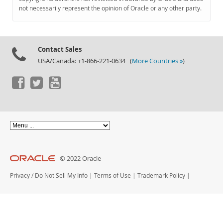
Documentation
not necessarily represent the opinion of Oracle or any other party.
Contact Sales
USA/Canada: +1-866-221-0634 (
More Countries »
)
© 2022 Oracle
Privacy
/
Do Not Sell My Info
|
Terms of Use
|
Trademark Policy
|