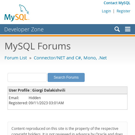
Contact MySQL
Login
|
Register
Developer Zone
Forums
MySQL Forums
Bugs
Forum List
»
Connector/NET and C#, Mono, .Net
Worklog
Labs
Planet MySQL
User Profile : Giorgi Dalakishvili
News and Events
Email:
Hidden
Registered:
09/11/2023 03:01AM
Community
MySQL.com
Downloads
Content reproduced on this site is the property of the respective
copyright holders. It is not reviewed in advance by Oracle and does