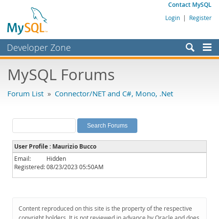
Contact MySQL
Login
|
Register
Developer Zone
Forums
MySQL Forums
Bugs
Forum List
»
Connector/NET and C#, Mono, .Net
Worklog
Labs
Planet MySQL
User Profile : Maurizio Bucco
News and Events
Email:
Hidden
Registered:
08/23/2023 05:50AM
Community
MySQL.com
Downloads
Content reproduced on this site is the property of the respective
copyright holders. It is not reviewed in advance by Oracle and does