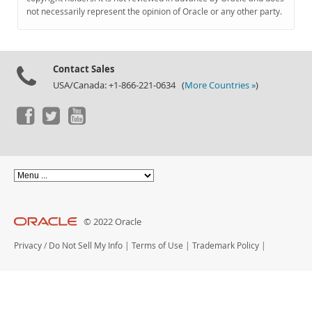
Documentation
not necessarily represent the opinion of Oracle or any other party.
Contact Sales
USA/Canada: +1-866-221-0634 (
More Countries »
)
© 2022 Oracle
Privacy
/
Do Not Sell My Info
|
Terms of Use
|
Trademark Policy
|