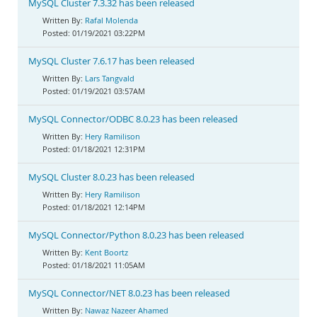
MySQL Cluster 7.3.32 has been released
Rafal Molenda
01/19/2021 03:22PM
MySQL Cluster 7.6.17 has been released
Lars Tangvald
01/19/2021 03:57AM
MySQL Connector/ODBC 8.0.23 has been released
Hery Ramilison
01/18/2021 12:31PM
MySQL Cluster 8.0.23 has been released
Hery Ramilison
01/18/2021 12:14PM
MySQL Connector/Python 8.0.23 has been released
Kent Boortz
01/18/2021 11:05AM
MySQL Connector/NET 8.0.23 has been released
Nawaz Nazeer Ahamed