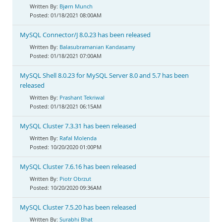
Bjørn Munch
01/18/2021 08:00AM
MySQL Connector/J 8.0.23 has been released
Balasubramanian Kandasamy
01/18/2021 07:00AM
MySQL Shell 8.0.23 for MySQL Server 8.0 and 5.7 has been
released
Prashant Tekriwal
01/18/2021 06:15AM
MySQL Cluster 7.3.31 has been released
Rafal Molenda
10/20/2020 01:00PM
MySQL Cluster 7.6.16 has been released
Piotr Obrzut
10/20/2020 09:36AM
MySQL Cluster 7.5.20 has been released
Surabhi Bhat