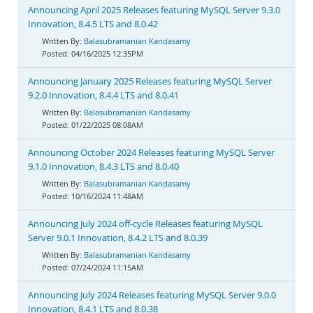
Announcing April 2025 Releases featuring MySQL Server 9.3.0
Innovation, 8.4.5 LTS and 8.0.42
Balasubramanian Kandasamy
04/16/2025 12:35PM
Announcing January 2025 Releases featuring MySQL Server
9.2.0 Innovation, 8.4.4 LTS and 8.0.41
Balasubramanian Kandasamy
01/22/2025 08:08AM
Announcing October 2024 Releases featuring MySQL Server
9.1.0 Innovation, 8.4.3 LTS and 8.0.40
Balasubramanian Kandasamy
10/16/2024 11:48AM
Announcing July 2024 off-cycle Releases featuring MySQL
Server 9.0.1 Innovation, 8.4.2 LTS and 8.0.39
Balasubramanian Kandasamy
07/24/2024 11:15AM
Announcing July 2024 Releases featuring MySQL Server 9.0.0
Innovation, 8.4.1 LTS and 8.0.38