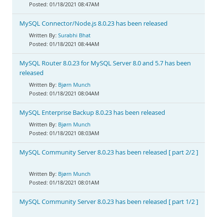
01/18/2021 08:47AM
MySQL Connector/Node.js 8.0.23 has been released
Surabhi Bhat
01/18/2021 08:44AM
MySQL Router 8.0.23 for MySQL Server 8.0 and 5.7 has been
released
Bjørn Munch
01/18/2021 08:04AM
MySQL Enterprise Backup 8.0.23 has been released
Bjørn Munch
01/18/2021 08:03AM
MySQL Community Server 8.0.23 has been released [ part 2/2 ]
Bjørn Munch
01/18/2021 08:01AM
MySQL Community Server 8.0.23 has been released [ part 1/2 ]