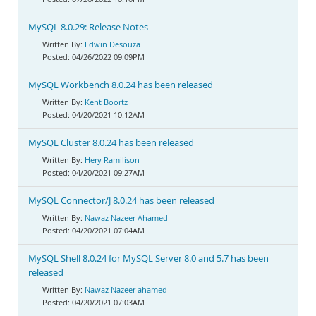
MySQL 8.0.29: Release Notes
Edwin Desouza
04/26/2022 09:09PM
MySQL Workbench 8.0.24 has been released
Kent Boortz
04/20/2021 10:12AM
MySQL Cluster 8.0.24 has been released
Hery Ramilison
04/20/2021 09:27AM
MySQL Connector/J 8.0.24 has been released
Nawaz Nazeer Ahamed
04/20/2021 07:04AM
MySQL Shell 8.0.24 for MySQL Server 8.0 and 5.7 has been
released
Nawaz Nazeer ahamed
04/20/2021 07:03AM