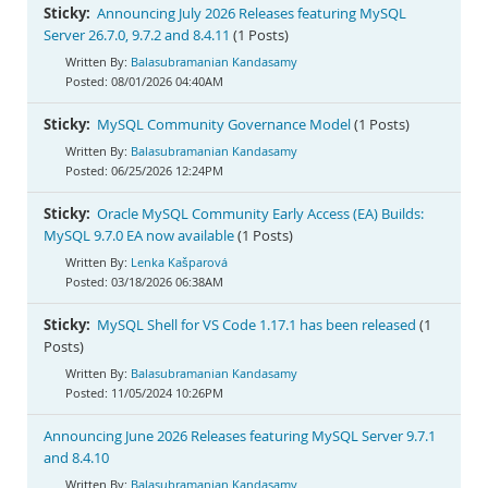
Documentation
Sticky:
Announcing July 2026 Releases featuring MySQL
Server 26.7.0, 9.7.2 and 8.4.11
(1 Posts)
Balasubramanian Kandasamy
08/01/2026 04:40AM
Sticky:
MySQL Community Governance Model
(1 Posts)
Balasubramanian Kandasamy
06/25/2026 12:24PM
Sticky:
Oracle MySQL Community Early Access (EA) Builds:
MySQL 9.7.0 EA now available
(1 Posts)
Lenka Kašparová
03/18/2026 06:38AM
Sticky:
MySQL Shell for VS Code 1.17.1 has been released
(1
Posts)
Balasubramanian Kandasamy
11/05/2024 10:26PM
Announcing June 2026 Releases featuring MySQL Server 9.7.1
and 8.4.10
Balasubramanian Kandasamy