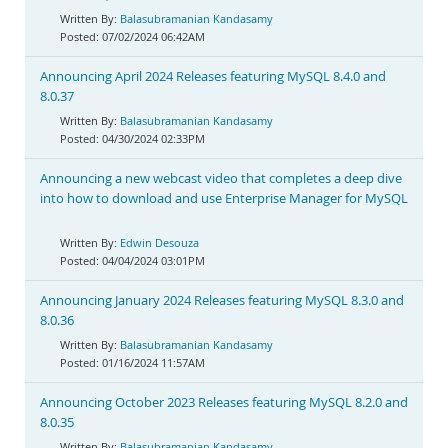
Balasubramanian Kandasamy
07/02/2024 06:42AM
Announcing April 2024 Releases featuring MySQL 8.4.0 and
8.0.37
Balasubramanian Kandasamy
04/30/2024 02:33PM
Announcing a new webcast video that completes a deep dive
into how to download and use Enterprise Manager for MySQL
Edwin Desouza
04/04/2024 03:01PM
Announcing January 2024 Releases featuring MySQL 8.3.0 and
8.0.36
Balasubramanian Kandasamy
01/16/2024 11:57AM
Announcing October 2023 Releases featuring MySQL 8.2.0 and
8.0.35
Balasubramanian Kandasamy