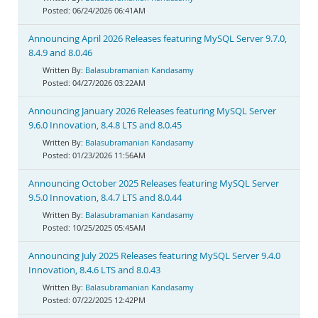
06/24/2026 06:41AM
Announcing April 2026 Releases featuring MySQL Server 9.7.0,
8.4.9 and 8.0.46
Balasubramanian Kandasamy
04/27/2026 03:22AM
Announcing January 2026 Releases featuring MySQL Server
9.6.0 Innovation, 8.4.8 LTS and 8.0.45
Balasubramanian Kandasamy
01/23/2026 11:56AM
Announcing October 2025 Releases featuring MySQL Server
9.5.0 Innovation, 8.4.7 LTS and 8.0.44
Balasubramanian Kandasamy
10/25/2025 05:45AM
Announcing July 2025 Releases featuring MySQL Server 9.4.0
Innovation, 8.4.6 LTS and 8.0.43
Balasubramanian Kandasamy
07/22/2025 12:42PM