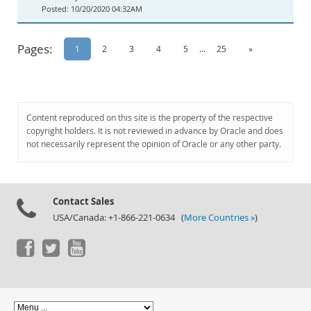
10/20/2020 04:32AM
Pages:
1
2
3
4
5
...
25
»
Content reproduced on this site is the property of the respective
copyright holders. It is not reviewed in advance by Oracle and does
not necessarily represent the opinion of Oracle or any other party.
Contact Sales
USA/Canada: +1-866-221-0634 (
More Countries »
)