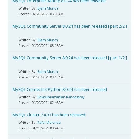
MySQL Enterprise Backup 8.0.24 has been released
Bjørn Munch
04/20/2021 03:16AM
MySQL Community Server 8.0.24 has been released [ part 2/2 ]
Bjørn Munch
04/20/2021 03:15AM
MySQL Community Server 8.0.24 has been released [ part 1/2 ]
Bjørn Munch
04/20/2021 03:13AM
MySQL Connector/Python 8.0.24 has been released
Balasubramanian Kandasamy
04/20/2021 02:46AM
MySQL Cluster 7.4.31 has been released
Rafal Molenda
01/19/2021 03:24PM