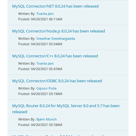
MySQL Connector/NET 8.0.24 has been released
Tvarita Jain
04/20/2021 06:11AM
MySQL Connector/Node.js 8.0.24 has been released
Sreedhar Sreedhargadda
04/20/2021 05:54AM
MySQL Connector/C++ 8.0.24 has been released
Tvarita Jain
04/20/2021 05:47AM
MySQL Connector/ODBC 8.0.24 has been released
Gipson Pulla
04/20/2021 03:19AM
MySQL Router 8.0.24 for MySQL Server 8.0 and 5.7 has been
released
Bjørn Munch
04/20/2021 03:18AM