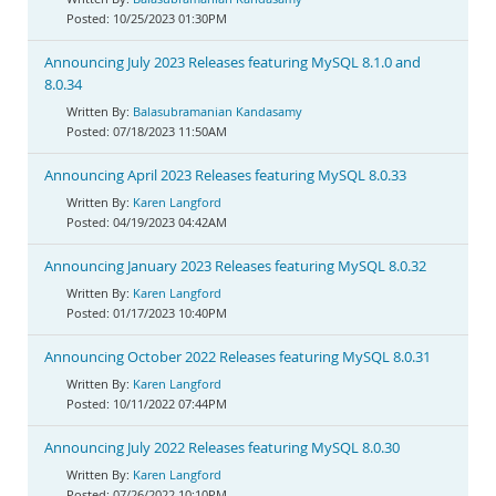
10/25/2023 01:30PM
Announcing July 2023 Releases featuring MySQL 8.1.0 and
8.0.34
Balasubramanian Kandasamy
07/18/2023 11:50AM
Announcing April 2023 Releases featuring MySQL 8.0.33
Karen Langford
04/19/2023 04:42AM
Announcing January 2023 Releases featuring MySQL 8.0.32
Karen Langford
01/17/2023 10:40PM
Announcing October 2022 Releases featuring MySQL 8.0.31
Karen Langford
10/11/2022 07:44PM
Announcing July 2022 Releases featuring MySQL 8.0.30
Karen Langford
07/26/2022 10:10PM