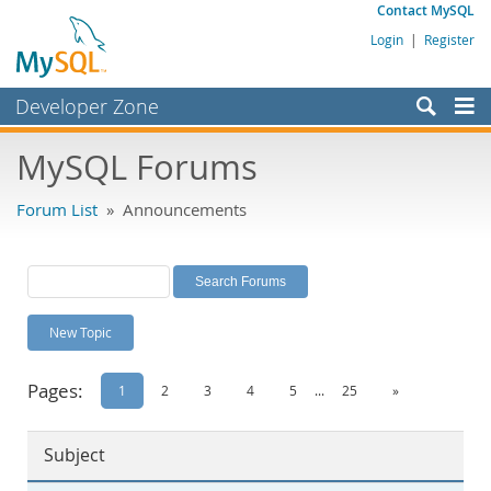
Contact MySQL
Login
|
Register
Developer Zone
Forums
MySQL Forums
Bugs
Forum List
» Announcements
Worklog
Labs
Planet MySQL
New Topic
News and Events
Community
Pages:
1
2
3
4
5
...
25
»
MySQL.com
Subject
Downloads