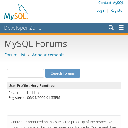
Contact MySQL
Login
|
Register
Developer Zone
Forums
MySQL Forums
Bugs
Forum List
»
Announcements
Worklog
Labs
Planet MySQL
User Profile : Hery Ramilison
News and Events
Email:
Hidden
Registered:
06/04/2009 01:55PM
Community
MySQL.com
Downloads
Content reproduced on this site is the property of the respective
copyright holders. It is not reviewed in advance by Oracle and does