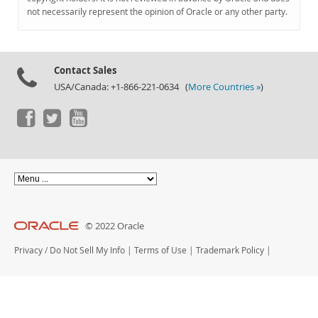
Documentation
not necessarily represent the opinion of Oracle or any other party.
Contact Sales
USA/Canada: +1-866-221-0634 (
More Countries »
)
© 2022 Oracle
Privacy
/
Do Not Sell My Info
|
Terms of Use
|
Trademark Policy
|