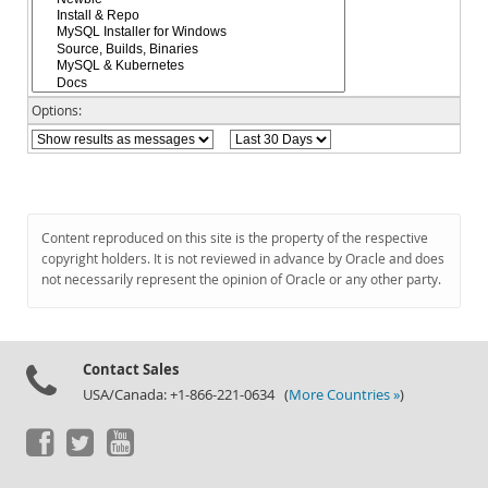
Documentation
Options:
Content reproduced on this site is the property of the respective
copyright holders. It is not reviewed in advance by Oracle and does
not necessarily represent the opinion of Oracle or any other party.
Contact Sales
USA/Canada: +1-866-221-0634 (
More Countries »
)