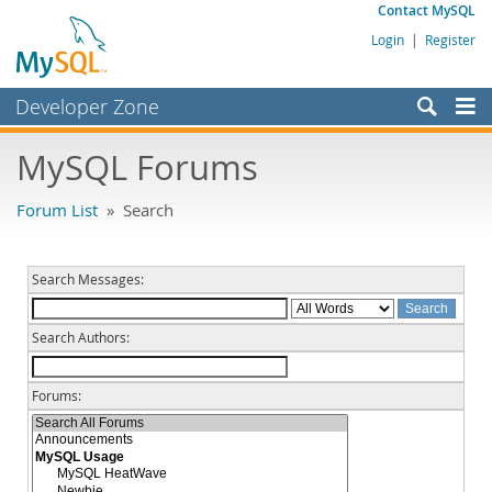
Contact MySQL
Login
|
Register
Developer Zone
Forums
MySQL Forums
Bugs
Forum List
» Search
Worklog
Labs
Search Messages:
Planet MySQL
Search Authors:
News and Events
Community
Forums:
MySQL.com
Downloads