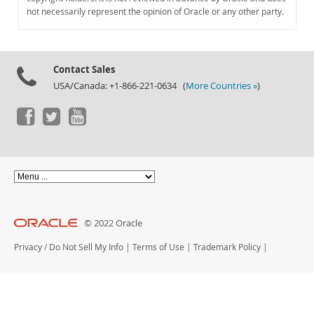
Documentation
not necessarily represent the opinion of Oracle or any other party.
Contact Sales
USA/Canada: +1-866-221-0634 (
More Countries »
)
© 2022 Oracle
Privacy
/
Do Not Sell My Info
|
Terms of Use
|
Trademark Policy
|