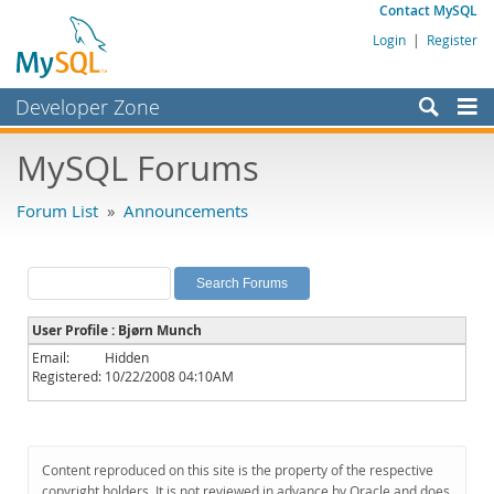
Contact MySQL
Login
|
Register
Developer Zone
Forums
MySQL Forums
Bugs
Forum List
»
Announcements
Worklog
Labs
Planet MySQL
User Profile : Bjørn Munch
News and Events
Email:
Hidden
Registered:
10/22/2008 04:10AM
Community
MySQL.com
Downloads
Content reproduced on this site is the property of the respective
copyright holders. It is not reviewed in advance by Oracle and does