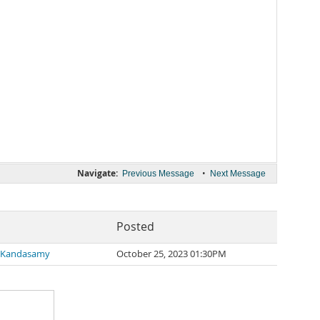
Navigate:
•
Previous Message
Next Message
Posted
 Kandasamy
October 25, 2023 01:30PM