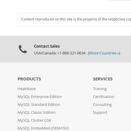
Content reproduced on this site is the property of the respective co
Contact Sales
USA/Canada: +1-866-221-0634 (
More Countries »
)
PRODUCTS
SERVICES
HeatWave
Training
MySQL Enterprise Edition
Certification
MySQL Standard Edition
Consulting
MySQL Classic Edition
Support
MySQL Cluster CGE
MySQL Embedded (OEM/ISV)