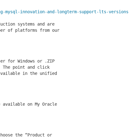
ng-mysql-innovation-and-longterm-support-lts-versions
uction systems and are

er of platforms from our

er for Windows or .ZIP

 The point and click

vailable in the unified

 available on My Oracle

hoose the “Product or
