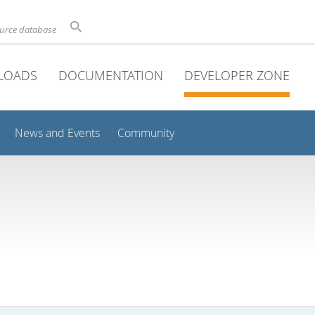
ource database
LOADS
DOCUMENTATION
DEVELOPER ZONE
News and Events
Community