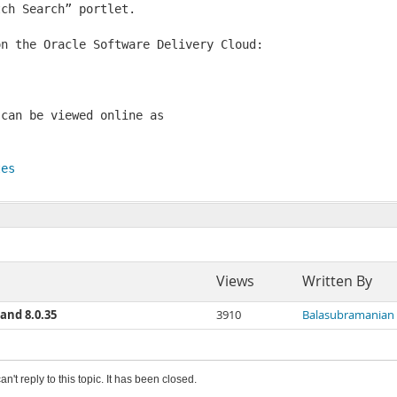
ch Search” portlet. 

n the Oracle Software Delivery Cloud:

can be viewed online as

tes
Views
Written By
and 8.0.35
3910
Balasubramanian
an't reply to this topic. It has been closed.