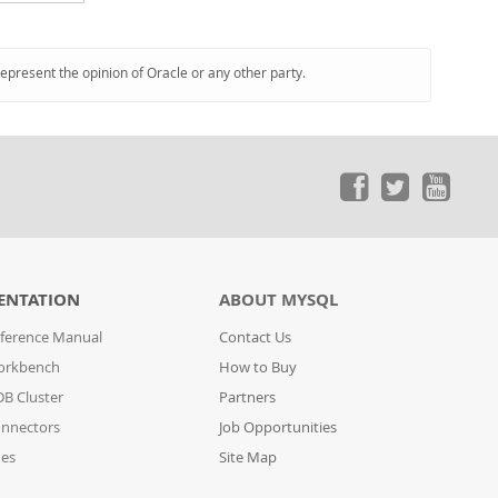
represent the opinion of Oracle or any other party.
ENTATION
ABOUT MYSQL
ference Manual
Contact Us
orkbench
How to Buy
B Cluster
Partners
nnectors
Job Opportunities
des
Site Map