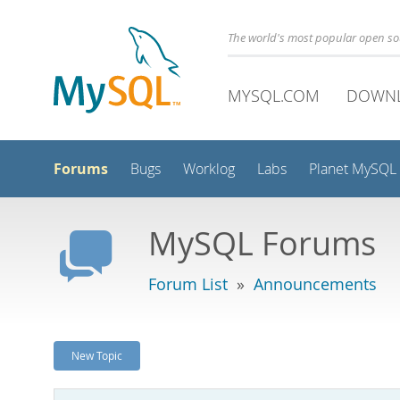
The world's most popular open s
MYSQL.COM
DOWN
Forums
Bugs
Worklog
Labs
Planet MySQL
MySQL Forums
Forum List
»
Announcements
New Topic