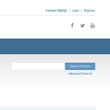
Contact MySQL
|
Login
|
Register
Advanced Search