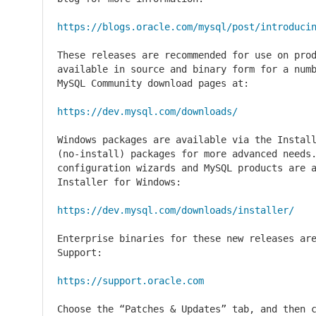
https://blogs.oracle.com/mysql/post/introduci
These releases are recommended for use on prod
available in source and binary form for a numb
MySQL Community download pages at:

https://dev.mysql.com/downloads/
Windows packages are available via the Install
(no-install) packages for more advanced needs.
configuration wizards and MySQL products are a
Installer for Windows:

https://dev.mysql.com/downloads/installer/
Enterprise binaries for these new releases are
Support:

https://support.oracle.com
Choose the “Patches & Updates” tab, and then c