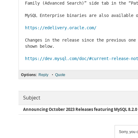
Family (Advanced Search)” side tab in the “Pat
MySQL Enterprise binaries are also available o
https://edelivery.oracle.com/
Changes in the release since the previous one 
shown below.

https://dev.mysql.com/doc/#current-release-no
Options:
•
Reply
Quote
Subject
Announcing October 2023 Releases featuring MySQL 8.2.0 
Sorry, you c