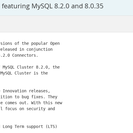
featuring MySQL 8.2.0 and 8.0.35
sions of the popular Open

eleased in conjunction

.2.0 Connectors.

 MySQL Cluster 8.2.0, the

MySQL Cluster is the

 Innovation releases,

ition to bug fixes. They

e comes out. With this new

l focus on security and

 Long Term support (LTS)
