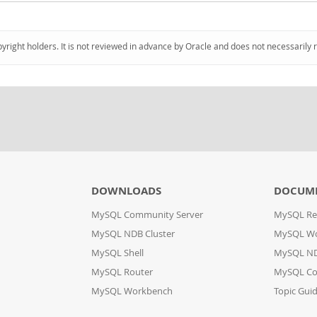
pyright holders. It is not reviewed in advance by Oracle and does not necessarily 
DOWNLOADS
DOCUM
MySQL Community Server
MySQL Re
MySQL NDB Cluster
MySQL W
MySQL Shell
MySQL ND
MySQL Router
MySQL Co
MySQL Workbench
Topic Gui