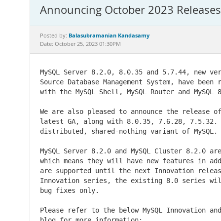
Announcing October 2023 Releases 
Balasubramanian Kandasamy
Posted by:
Date: October 25, 2023 01:30PM
MySQL Server 8.2.0, 8.0.35 and 5.7.44, new ver
Source Database Management System, have been r
with the MySQL Shell, MySQL Router and MySQL 8
We are also pleased to announce the release of
latest GA, along with 8.0.35, 7.6.28, 7.5.32. 
distributed, shared-nothing variant of MySQL.

MySQL Server 8.2.0 and MySQL Cluster 8.2.0 are
which means they will have new features in add
are supported until the next Innovation releas
Innovation series, the existing 8.0 series wil
bug fixes only.

Please refer to the below MySQL Innovation and
blog for more information:
