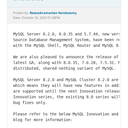
Documentation
Balasubramanian Kandasamy
Posted by:
Date: October 25, 2023 01:30PM
MySQL Server 8.2.0, 8.0.35 and 5.7.44, new version
Source Database Management System, have been relea
with the MySQL Shell, MySQL Router and MySQL 8.2.0 
We are also pleased to announce the release of MyS
latest GA, along with 8.0.35, 7.6.28, 7.5.32. MySQL
distributed, shared-nothing variant of MySQL.

MySQL Server 8.2.0 and MySQL Cluster 8.2.0 are Inno
which means they will have new features in additio
are supported until the next Innovation release co
Innovation series, the existing 8.0 series will fo
bug fixes only.

Please refer to the below MySQL Innovation and Lon
blog for more information:
