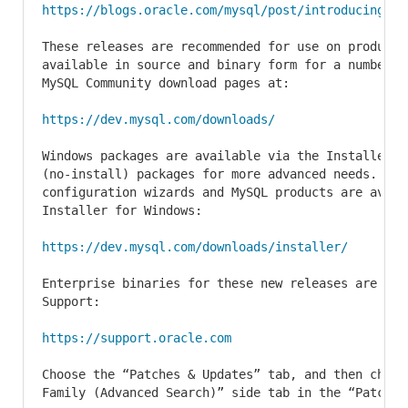
https://blogs.oracle.com/mysql/post/introducing-my
These releases are recommended for use on producti
available in source and binary form for a number o
MySQL Community download pages at:

https://dev.mysql.com/downloads/
Windows packages are available via the Installer f
(no-install) packages for more advanced needs. The 
configuration wizards and MySQL products are avail
Installer for Windows:

https://dev.mysql.com/downloads/installer/
Enterprise binaries for these new releases are ava
Support:

https://support.oracle.com
Choose the “Patches & Updates” tab, and then choose
Family (Advanced Search)” side tab in the “Patch Se