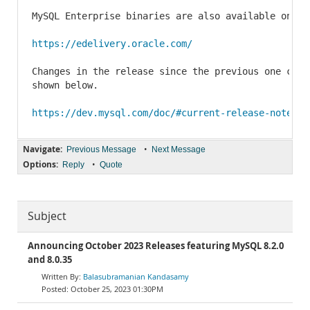
MySQL Enterprise binaries are also available on th
https://edelivery.oracle.com/
Changes in the release since the previous one can 
shown below.

https://dev.mysql.com/doc/#current-release-notes
Navigate:
•
Previous Message
Next Message
Options:
•
Reply
Quote
Subject
Announcing October 2023 Releases featuring MySQL 8.2.0
and 8.0.35
Balasubramanian Kandasamy
October 25, 2023 01:30PM