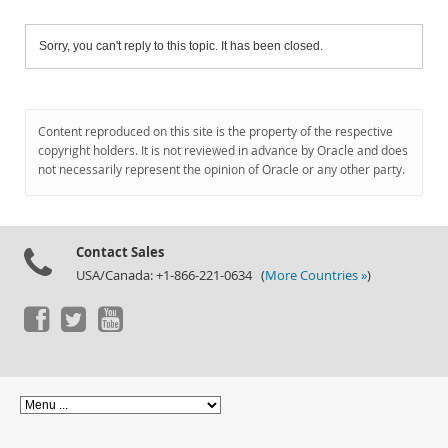
Sorry, you can't reply to this topic. It has been closed.
Content reproduced on this site is the property of the respective
copyright holders. It is not reviewed in advance by Oracle and does
not necessarily represent the opinion of Oracle or any other party.
Contact Sales
USA/Canada: +1-866-221-0634 (
More Countries »
)