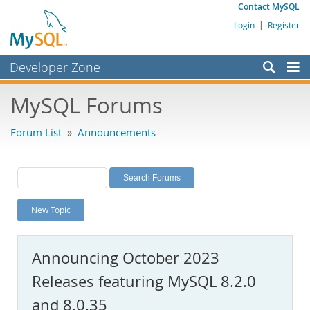
Contact MySQL
Login
|
Register
Developer Zone
Forums
MySQL Forums
Bugs
Forum List
»
Announcements
Worklog
Labs
Planet MySQL
New Topic
News and Events
Community
Announcing October 2023
MySQL.com
Releases featuring MySQL 8.2.0
Downloads
and 8.0.35