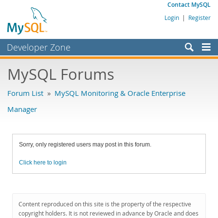
Contact MySQL
Login
|
Register
Developer Zone
Forums
MySQL Forums
Bugs
Forum List
»
MySQL Monitoring & Oracle Enterprise
Worklog
Manager
Labs
Planet MySQL
Sorry, only registered users may post in this forum.
News and Events
Click here to login
Community
MySQL.com
Downloads
Content reproduced on this site is the property of the respective
copyright holders. It is not reviewed in advance by Oracle and does