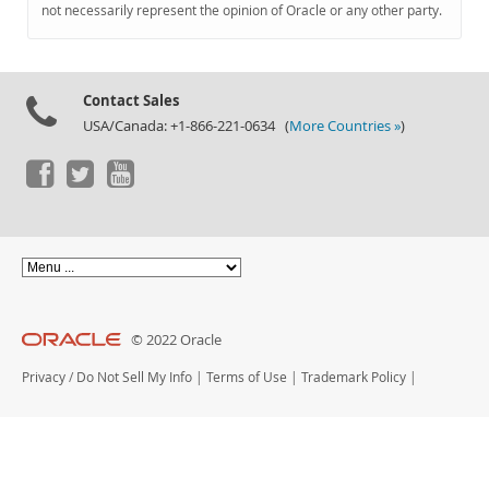
Documentation
not necessarily represent the opinion of Oracle or any other party.
Contact Sales
USA/Canada: +1-866-221-0634 (
More Countries »
)
© 2022 Oracle
Privacy
/
Do Not Sell My Info
|
Terms of Use
|
Trademark Policy
|