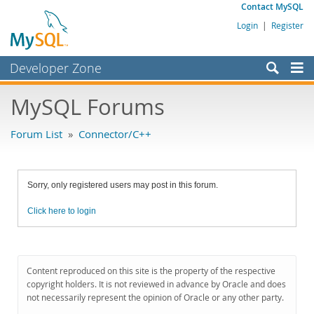
Contact MySQL
Login
|
Register
Developer Zone
Forums
MySQL Forums
Bugs
Forum List
»
Connector/C++
Worklog
Labs
Sorry, only registered users may post in this forum.
Planet MySQL
Click here to login
News and Events
Community
MySQL.com
Content reproduced on this site is the property of the respective
copyright holders. It is not reviewed in advance by Oracle and does
Downloads
not necessarily represent the opinion of Oracle or any other party.