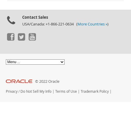
Documentation
Contact Sales
USA/Canada: +1-866-221-0634 (
More Countries »
)
© 2022 Oracle
Privacy
/
Do Not Sell My Info
|
Terms of Use
|
Trademark Policy
|