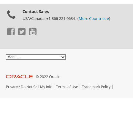
Documentation
Contact Sales
USA/Canada: +1-866-221-0634 (
More Countries »
)
© 2022 Oracle
Privacy
/
Do Not Sell My Info
|
Terms of Use
|
Trademark Policy
|