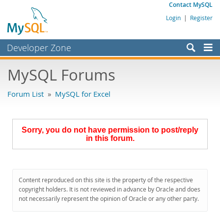
Contact MySQL
Login
|
Register
Developer Zone
Forums
MySQL Forums
Bugs
Forum List
»
MySQL for Excel
Worklog
Labs
Sorry, you do not have permission to post/reply
Planet MySQL
in this forum.
News and Events
Community
Content reproduced on this site is the property of the respective
MySQL.com
copyright holders. It is not reviewed in advance by Oracle and does
not necessarily represent the opinion of Oracle or any other party.
Downloads