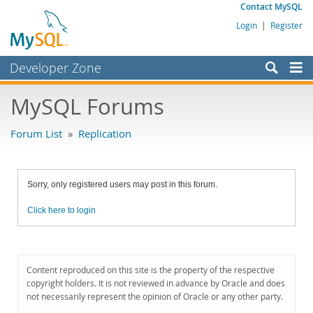
Contact MySQL
Login
|
Register
Developer Zone
Forums
MySQL Forums
Bugs
Forum List
»
Replication
Worklog
Labs
Sorry, only registered users may post in this forum.
Planet MySQL
Click here to login
News and Events
Community
MySQL.com
Content reproduced on this site is the property of the respective
copyright holders. It is not reviewed in advance by Oracle and does
Downloads
not necessarily represent the opinion of Oracle or any other party.