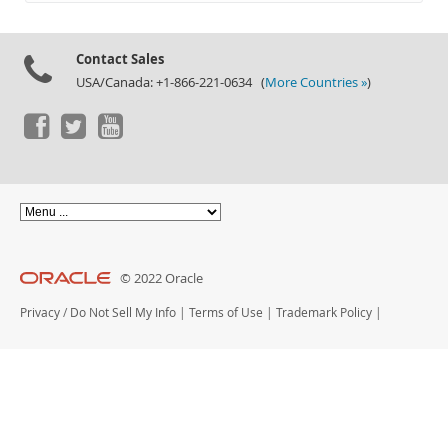
Documentation
Contact Sales
USA/Canada: +1-866-221-0634 (
More Countries »
)
© 2022 Oracle
Privacy
/
Do Not Sell My Info
|
Terms of Use
|
Trademark Policy
|