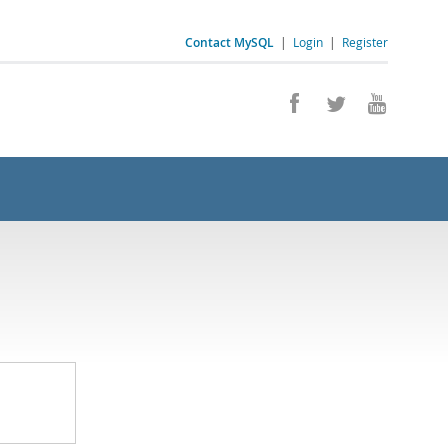
Contact MySQL
|
Login
|
Register