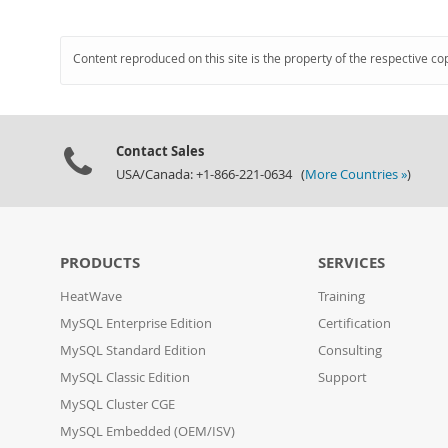
Content reproduced on this site is the property of the respective co
Contact Sales
USA/Canada: +1-866-221-0634 (
More Countries »
)
PRODUCTS
SERVICES
HeatWave
Training
MySQL Enterprise Edition
Certification
MySQL Standard Edition
Consulting
MySQL Classic Edition
Support
MySQL Cluster CGE
MySQL Embedded (OEM/ISV)