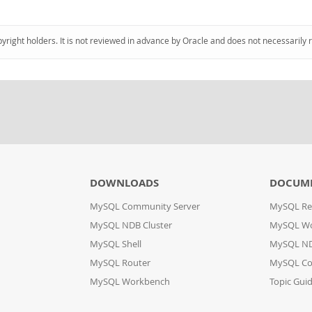
pyright holders. It is not reviewed in advance by Oracle and does not necessarily 
DOWNLOADS
DOCUM
MySQL Community Server
MySQL Re
MySQL NDB Cluster
MySQL W
MySQL Shell
MySQL ND
MySQL Router
MySQL Co
MySQL Workbench
Topic Gui