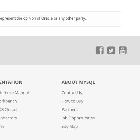
represent the opinion of Oracle or any other party.
ENTATION
ABOUT MYSQL
ference Manual
Contact Us
orkbench
How to Buy
B Cluster
Partners
nnectors
Job Opportunities
des
Site Map