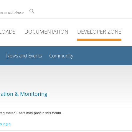
ource database
LOADS
DOCUMENTATION
DEVELOPER ZONE
News and Events
Community
ation & Monitoring
 registered users may post in this forum.
o login