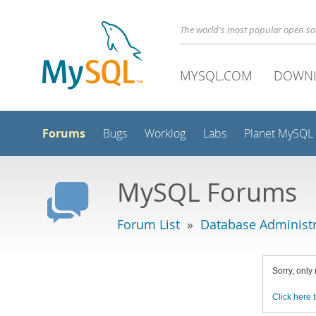
The world's most popular open s
MYSQL.COM
DOWN
Forums
Bugs
Worklog
Labs
Planet MySQL
MySQL Forums
Forum List
»
Database Administr
Sorry, only
Click here t