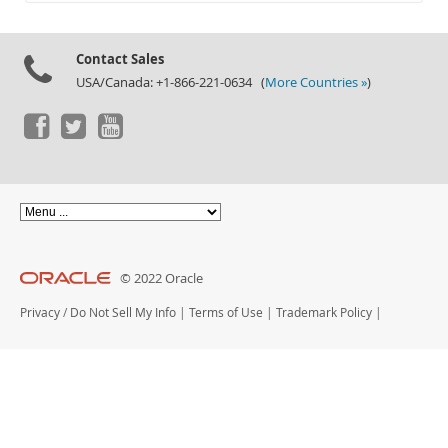
Documentation
Contact Sales
USA/Canada: +1-866-221-0634 (
More Countries »
)
© 2022 Oracle
Privacy
/
Do Not Sell My Info
|
Terms of Use
|
Trademark Policy
|