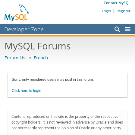
Contact MySQL
Login
|
Register
Developer Zone
Forums
MySQL Forums
Bugs
Forum List
»
French
Worklog
Labs
Sorry, only registered users may post in this forum.
Planet MySQL
Click here to login
News and Events
Community
MySQL.com
Content reproduced on this site is the property of the respective
copyright holders. It is not reviewed in advance by Oracle and does
Downloads
not necessarily represent the opinion of Oracle or any other party.