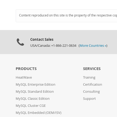
Content reproduced on this site is the property of the respective co
Contact Sales
USA/Canada: +1-866-221-0634 (
More Countries »
)
PRODUCTS
SERVICES
HeatWave
Training
MySQL Enterprise Edition
Certification
MySQL Standard Edition
Consulting
MySQL Classic Edition
Support
MySQL Cluster CGE
MySQL Embedded (OEM/ISV)