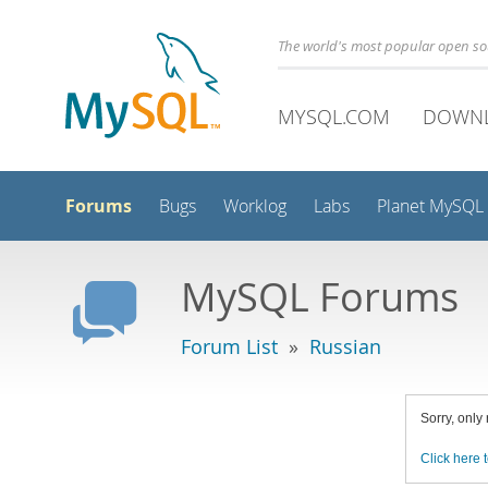
The world's most popular open s
MYSQL.COM
DOWN
Forums
Bugs
Worklog
Labs
Planet MySQL
MySQL Forums
Forum List
»
Russian
Sorry, only
Click here t