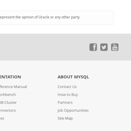
represent the opinion of Oracle or any other party.
ENTATION
ABOUT MYSQL
ference Manual
Contact Us
orkbench
How to Buy
B Cluster
Partners
nnectors
Job Opportunities
des
Site Map