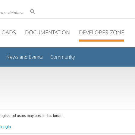
ource database
LOADS
DOCUMENTATION
DEVELOPER ZONE
News and Events
Community
 registered users may post in this forum.
o login