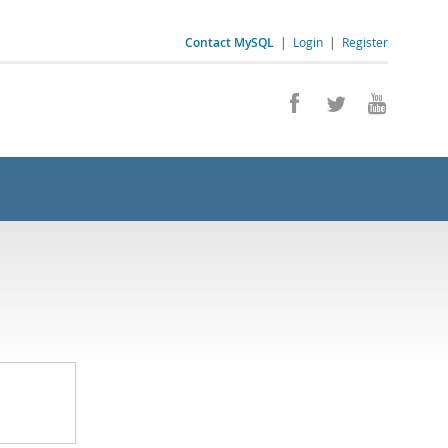
Contact MySQL
|
Login
|
Register