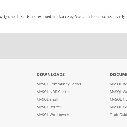
pyright holders. It is not reviewed in advance by Oracle and does not necessarily 
DOWNLOADS
DOCUM
MySQL Community Server
MySQL Re
MySQL NDB Cluster
MySQL W
MySQL Shell
MySQL ND
MySQL Router
MySQL Co
MySQL Workbench
Topic Gui