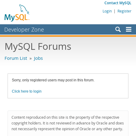
Contact MySQL
Login
|
Register
Developer Zone
Forums
MySQL Forums
Bugs
Forum List
»
Jobs
Worklog
Labs
Sorry, only registered users may post in this forum.
Planet MySQL
Click here to login
News and Events
Community
MySQL.com
Content reproduced on this site is the property of the respective
copyright holders. It is not reviewed in advance by Oracle and does
Downloads
not necessarily represent the opinion of Oracle or any other party.