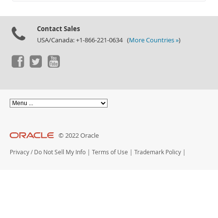
Documentation
Contact Sales
USA/Canada: +1-866-221-0634 (
More Countries »
)
© 2022 Oracle
Privacy
/
Do Not Sell My Info
|
Terms of Use
|
Trademark Policy
|