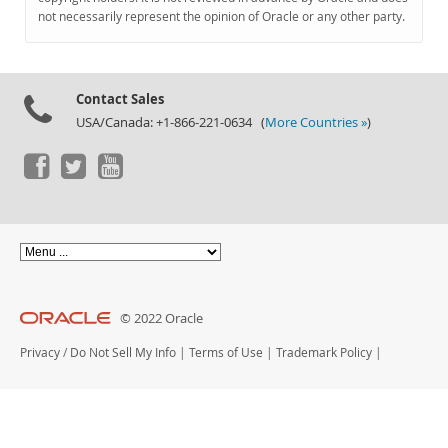
Documentation
not necessarily represent the opinion of Oracle or any other party.
Contact Sales
USA/Canada: +1-866-221-0634 (
More Countries »
)
© 2022 Oracle
Privacy
/
Do Not Sell My Info
|
Terms of Use
|
Trademark Policy
|