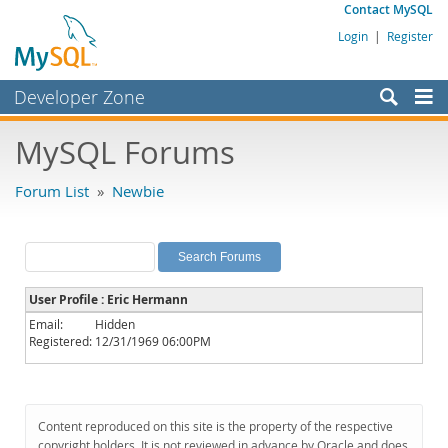
Contact MySQL
Login
|
Register
Developer Zone
Forums
MySQL Forums
Bugs
Forum List
»
Newbie
Worklog
Labs
Planet MySQL
User Profile : Eric Hermann
News and Events
Email:
Hidden
Registered:
12/31/1969 06:00PM
Community
MySQL.com
Downloads
Content reproduced on this site is the property of the respective
copyright holders. It is not reviewed in advance by Oracle and does