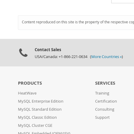
Content reproduced on this site is the property of the respective co
Contact Sales
USA/Canada: +1-866-221-0634 (
More Countries »
)
PRODUCTS
SERVICES
HeatWave
Training
MySQL Enterprise Edition
Certification
MySQL Standard Edition
Consulting
MySQL Classic Edition
Support
MySQL Cluster CGE
MySQL Embedded (OEM/ISV)