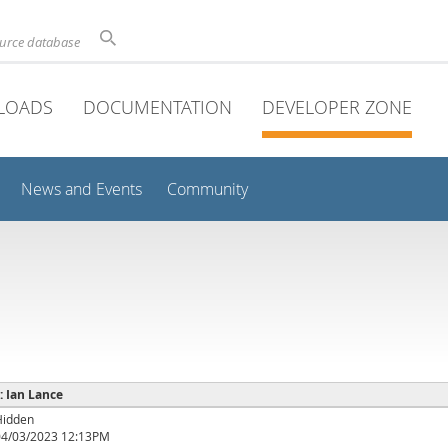
ource database
LOADS
DOCUMENTATION
DEVELOPER ZONE
News and Events
Community
 : Ian Lance
Hidden
04/03/2023 12:13PM