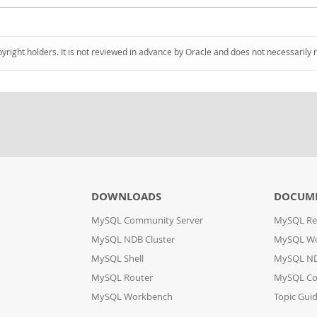
pyright holders. It is not reviewed in advance by Oracle and does not necessarily 
DOWNLOADS
DOCUM
MySQL Community Server
MySQL Re
MySQL NDB Cluster
MySQL W
MySQL Shell
MySQL ND
MySQL Router
MySQL Co
MySQL Workbench
Topic Gui