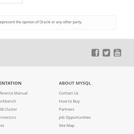
represent the opinion of Oracle or any other party.
ENTATION
ABOUT MYSQL
ference Manual
Contact Us
orkbench
How to Buy
B Cluster
Partners
nnectors
Job Opportunities
des
Site Map