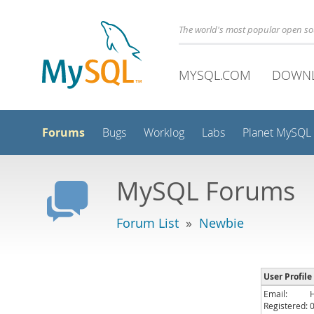
The world's most popular open s
MYSQL.COM
DOWN
Forums
Bugs
Worklog
Labs
Planet MySQL
MySQL Forums
Forum List
»
Newbie
User Profile
Email:
Registered: