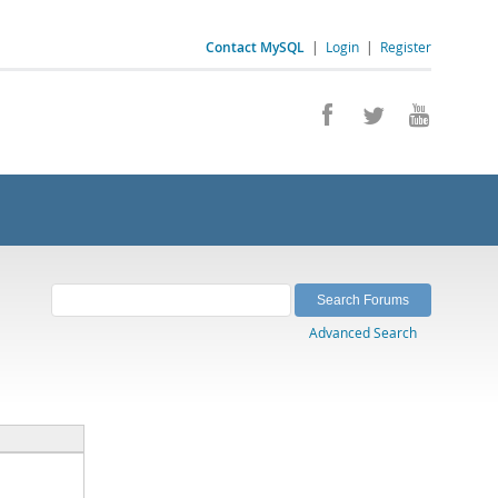
Contact MySQL
|
Login
|
Register
Advanced Search