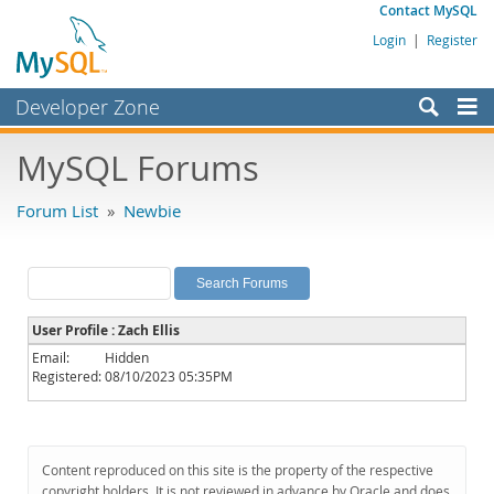
Contact MySQL
Login
|
Register
Developer Zone
Forums
MySQL Forums
Bugs
Forum List
»
Newbie
Worklog
Labs
Planet MySQL
User Profile : Zach Ellis
News and Events
Email:
Hidden
Registered:
08/10/2023 05:35PM
Community
MySQL.com
Downloads
Content reproduced on this site is the property of the respective
copyright holders. It is not reviewed in advance by Oracle and does