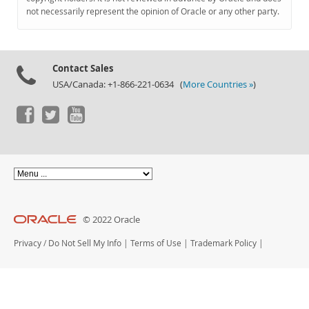
Documentation
not necessarily represent the opinion of Oracle or any other party.
Contact Sales
USA/Canada: +1-866-221-0634 (
More Countries »
)
© 2022 Oracle
Privacy
/
Do Not Sell My Info
|
Terms of Use
|
Trademark Policy
|