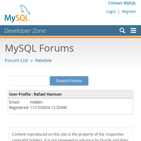
Contact MySQL
Login
|
Register
Developer Zone
Forums
MySQL Forums
Bugs
Forum List
»
Newbie
Worklog
Labs
Planet MySQL
User Profile : Rafael Harmon
News and Events
Email:
Hidden
Registered:
11/15/2024 12:32AM
Community
MySQL.com
Downloads
Content reproduced on this site is the property of the respective
copyright holders. It is not reviewed in advance by Oracle and does