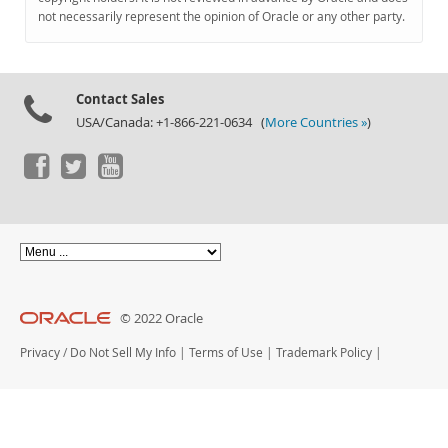
Documentation
not necessarily represent the opinion of Oracle or any other party.
Contact Sales
USA/Canada: +1-866-221-0634 (
More Countries »
)
© 2022 Oracle
Privacy
/
Do Not Sell My Info
|
Terms of Use
|
Trademark Policy
|