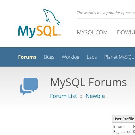
The world's most popular open s
MYSQL.COM
DOWN
Forums
Bugs
Worklog
Labs
Planet MySQL
MySQL Forums
Forum List
»
Newbie
User Profile
Email:
Registered: