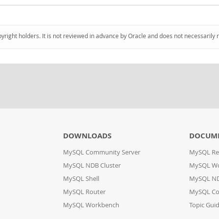
pyright holders. It is not reviewed in advance by Oracle and does not necessarily 
DOWNLOADS
DOCUM
MySQL Community Server
MySQL Re
MySQL NDB Cluster
MySQL W
MySQL Shell
MySQL ND
MySQL Router
MySQL Co
MySQL Workbench
Topic Gui