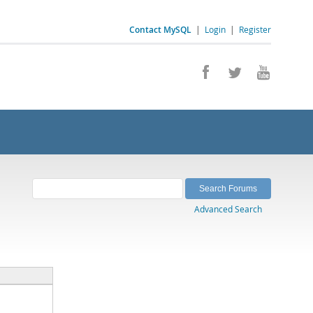
Contact MySQL
|
Login
|
Register
Advanced Search