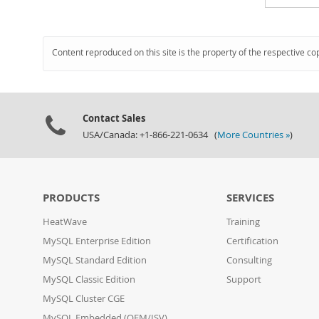
Content reproduced on this site is the property of the respective co
Contact Sales
USA/Canada: +1-866-221-0634 (
More Countries »
)
PRODUCTS
SERVICES
HeatWave
Training
MySQL Enterprise Edition
Certification
MySQL Standard Edition
Consulting
MySQL Classic Edition
Support
MySQL Cluster CGE
MySQL Embedded (OEM/ISV)