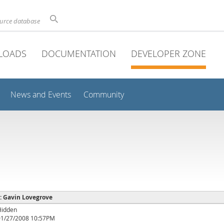
ource database
LOADS
DOCUMENTATION
DEVELOPER ZONE
News and Events
Community
 : Gavin Lovegrove
Hidden
01/27/2008 10:57PM