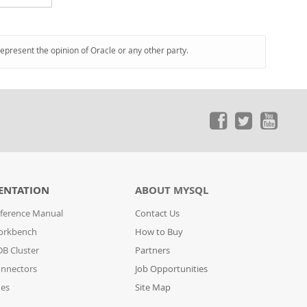
represent the opinion of Oracle or any other party.
ENTATION
ABOUT MYSQL
ference Manual
Contact Us
orkbench
How to Buy
B Cluster
Partners
nnectors
Job Opportunities
des
Site Map