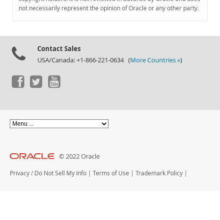
Documentation
not necessarily represent the opinion of Oracle or any other party.
Contact Sales
USA/Canada: +1-866-221-0634 (
More Countries »
)
© 2022 Oracle
Privacy
/
Do Not Sell My Info
|
Terms of Use
|
Trademark Policy
|