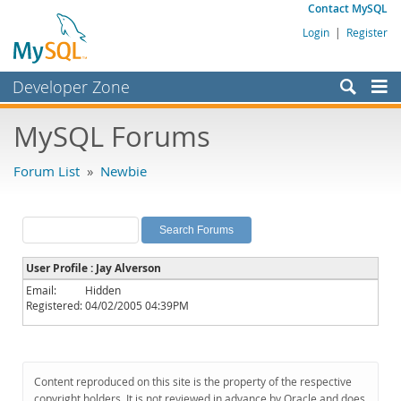
Contact MySQL
Login
|
Register
Developer Zone
Forums
MySQL Forums
Bugs
Forum List
»
Newbie
Worklog
Labs
Planet MySQL
User Profile : Jay Alverson
News and Events
Email:
Hidden
Registered:
04/02/2005 04:39PM
Community
MySQL.com
Downloads
Content reproduced on this site is the property of the respective
copyright holders. It is not reviewed in advance by Oracle and does