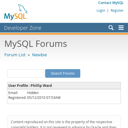
Contact MySQL
Login
|
Register
Developer Zone
Forums
MySQL Forums
Bugs
Forum List
»
Newbie
Worklog
Labs
Planet MySQL
User Profile : Phillip Ward
News and Events
Email:
Hidden
Registered:
05/12/2010 07:53AM
Community
MySQL.com
Downloads
Content reproduced on this site is the property of the respective
copyright holders. It is not reviewed in advance by Oracle and does