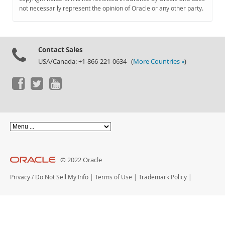
Documentation
not necessarily represent the opinion of Oracle or any other party.
Contact Sales
USA/Canada: +1-866-221-0634 (
More Countries »
)
© 2022 Oracle
Privacy
/
Do Not Sell My Info
|
Terms of Use
|
Trademark Policy
|