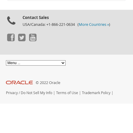
Documentation
Contact Sales
USA/Canada: +1-866-221-0634 (
More Countries »
)
© 2022 Oracle
Privacy
/
Do Not Sell My Info
|
Terms of Use
|
Trademark Policy
|