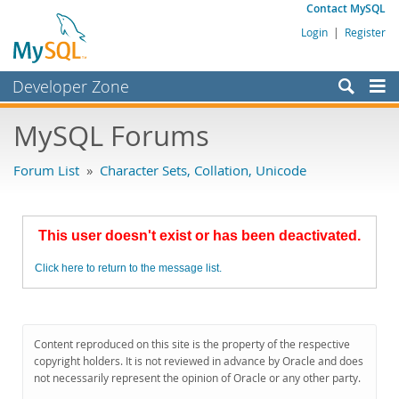
Contact MySQL
Login
|
Register
Developer Zone
Forums
MySQL Forums
Bugs
Forum List
»
Character Sets, Collation, Unicode
Worklog
Labs
This user doesn't exist or has been deactivated.
Planet MySQL
Click here to return to the message list.
News and Events
Community
MySQL.com
Content reproduced on this site is the property of the respective
copyright holders. It is not reviewed in advance by Oracle and does
Downloads
not necessarily represent the opinion of Oracle or any other party.