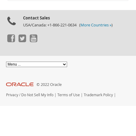
Documentation
Contact Sales
USA/Canada: +1-866-221-0634 (
More Countries »
)
© 2022 Oracle
Privacy
/
Do Not Sell My Info
|
Terms of Use
|
Trademark Policy
|