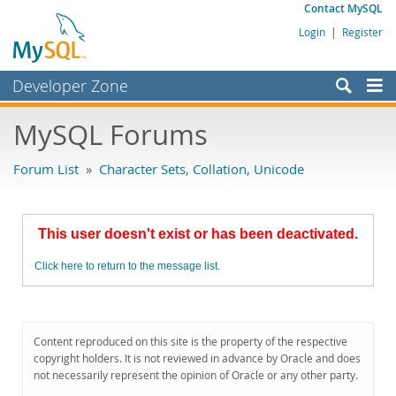
Contact MySQL
Login
|
Register
Developer Zone
Forums
MySQL Forums
Bugs
Forum List
»
Character Sets, Collation, Unicode
Worklog
Labs
This user doesn't exist or has been deactivated.
Planet MySQL
Click here to return to the message list.
News and Events
Community
MySQL.com
Content reproduced on this site is the property of the respective
copyright holders. It is not reviewed in advance by Oracle and does
Downloads
not necessarily represent the opinion of Oracle or any other party.