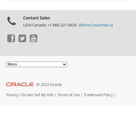
Documentation
Contact Sales
USA/Canada: +1-866-221-0634 (
More Countries »
)
© 2022 Oracle
Privacy
/
Do Not Sell My Info
|
Terms of Use
|
Trademark Policy
|