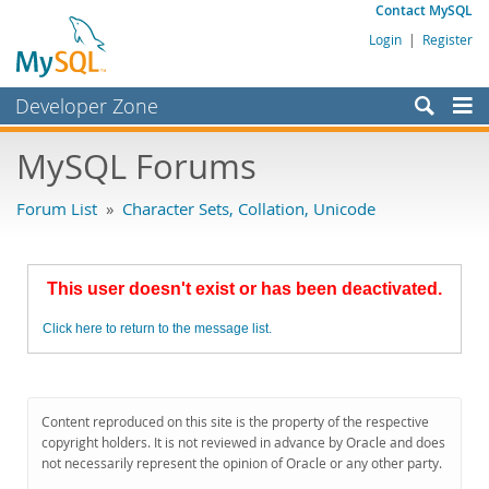
Contact MySQL
Login
|
Register
Developer Zone
Forums
MySQL Forums
Bugs
Forum List
»
Character Sets, Collation, Unicode
Worklog
Labs
This user doesn't exist or has been deactivated.
Planet MySQL
Click here to return to the message list.
News and Events
Community
MySQL.com
Content reproduced on this site is the property of the respective
copyright holders. It is not reviewed in advance by Oracle and does
Downloads
not necessarily represent the opinion of Oracle or any other party.