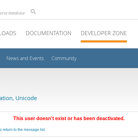
ource database
LOADS
DOCUMENTATION
DEVELOPER ZONE
News and Events
Community
lation, Unicode
This user doesn't exist or has been deactivated.
o return to the message list.