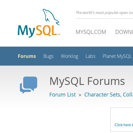
The world's most popular open s
MYSQL.COM
DOWN
Forums
Bugs
Worklog
Labs
Planet MySQL
MySQL Forums
Forum List
»
Character Sets, Col
Click here t