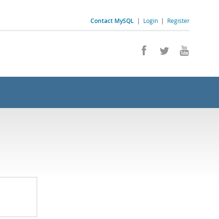
Contact MySQL
|
Login
|
Register