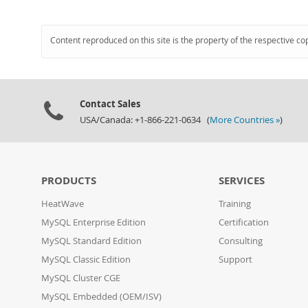
Content reproduced on this site is the property of the respective co
Contact Sales
USA/Canada: +1-866-221-0634 (
More Countries »
)
PRODUCTS
SERVICES
HeatWave
Training
MySQL Enterprise Edition
Certification
MySQL Standard Edition
Consulting
MySQL Classic Edition
Support
MySQL Cluster CGE
MySQL Embedded (OEM/ISV)