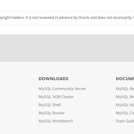
pyright holders. It is not reviewed in advance by Oracle and does not necessarily 
DOWNLOADS
DOCUM
MySQL Community Server
MySQL Re
MySQL NDB Cluster
MySQL W
MySQL Shell
MySQL ND
MySQL Router
MySQL Co
MySQL Workbench
Topic Gui