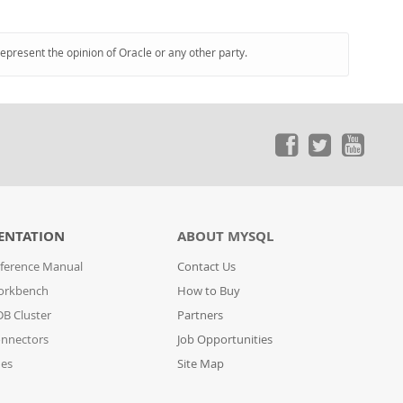
represent the opinion of Oracle or any other party.
ENTATION
ABOUT MYSQL
ference Manual
Contact Us
orkbench
How to Buy
B Cluster
Partners
nnectors
Job Opportunities
des
Site Map