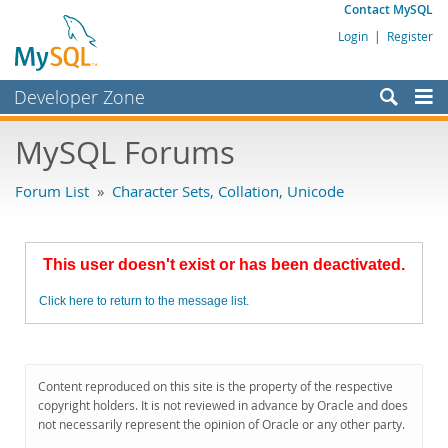
Contact MySQL
Login
|
Register
Developer Zone
Forums
MySQL Forums
Bugs
Forum List
»
Character Sets, Collation, Unicode
Worklog
Labs
This user doesn't exist or has been deactivated.
Planet MySQL
Click here to return to the message list.
News and Events
Community
MySQL.com
Content reproduced on this site is the property of the respective
copyright holders. It is not reviewed in advance by Oracle and does
Downloads
not necessarily represent the opinion of Oracle or any other party.