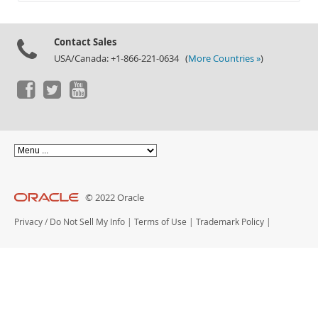
Documentation
Contact Sales
USA/Canada: +1-866-221-0634 (
More Countries »
)
© 2022 Oracle
Privacy
/
Do Not Sell My Info
|
Terms of Use
|
Trademark Policy
|